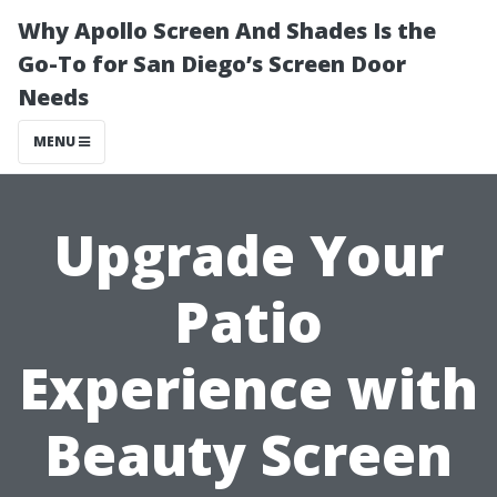
Why Apollo Screen And Shades Is the
Go-To for San Diego’s Screen Door
Needs
MENU
Upgrade Your
Patio
Experience with
Beauty Screen