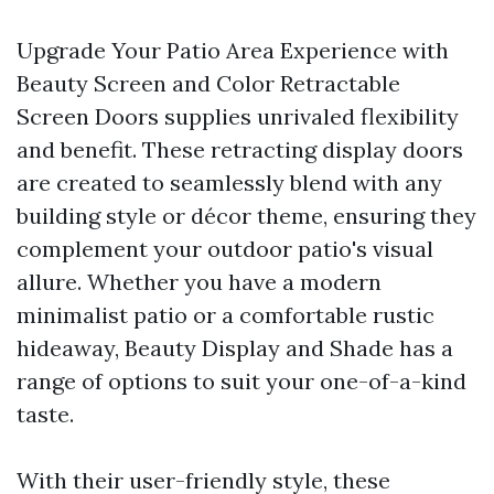
Upgrade Your Patio Area Experience with
Beauty Screen and Color Retractable
Screen Doors supplies unrivaled flexibility
and benefit. These retracting display doors
are created to seamlessly blend with any
building style or décor theme, ensuring they
complement your outdoor patio's visual
allure. Whether you have a modern
minimalist patio or a comfortable rustic
hideaway, Beauty Display and Shade has a
range of options to suit your one-of-a-kind
taste.
With their user-friendly style, these