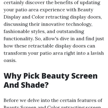
certainly discover the benefits of updating
your patio area experience with Beauty
Display and Color retracting display doors,
discussing their innovative technology,
fashionable styles, and outstanding
functionality. So, allow's dive in and find just
how these retractable display doors can
transform your patio area right into a lavish
oasis.
Why Pick Beauty Screen
And Shade?
Before we delve into the certain features of
Beauty Screen and Color retracting screen