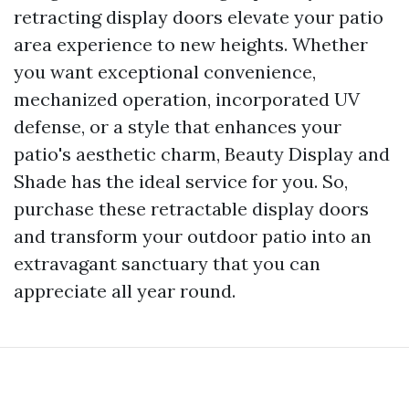
retracting display doors elevate your patio
area experience to new heights. Whether
you want exceptional convenience,
mechanized operation, incorporated UV
defense, or a style that enhances your
patio's aesthetic charm, Beauty Display and
Shade has the ideal service for you. So,
purchase these retractable display doors
and transform your outdoor patio into an
extravagant sanctuary that you can
appreciate all year round.