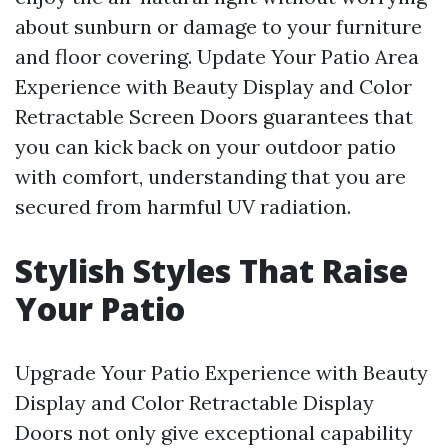
about sunburn or damage to your furniture
and floor covering. Update Your Patio Area
Experience with Beauty Display and Color
Retractable Screen Doors guarantees that
you can kick back on your outdoor patio
with comfort, understanding that you are
secured from harmful UV radiation.
Stylish Styles That Raise
Your Patio
Upgrade Your Patio Experience with Beauty
Display and Color Retractable Display
Doors not only give exceptional capability