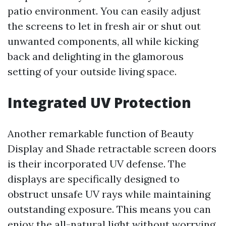
patio environment. You can easily adjust
the screens to let in fresh air or shut out
unwanted components, all while kicking
back and delighting in the glamorous
setting of your outside living space.
Integrated UV Protection
Another remarkable function of Beauty
Display and Shade retractable screen doors
is their incorporated UV defense. The
displays are specifically designed to
obstruct unsafe UV rays while maintaining
outstanding exposure. This means you can
enjoy the all-natural light without worrying