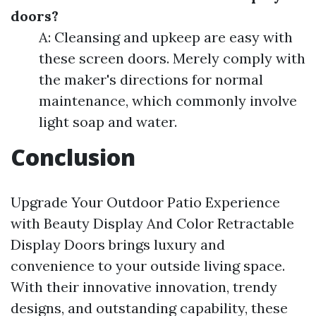
doors?
A: Cleansing and upkeep are easy with
these screen doors. Merely comply with
the maker's directions for normal
maintenance, which commonly involve
light soap and water.
Conclusion
Upgrade Your Outdoor Patio Experience
with Beauty Display And Color Retractable
Display Doors brings luxury and
convenience to your outside living space.
With their innovative innovation, trendy
designs, and outstanding capability, these