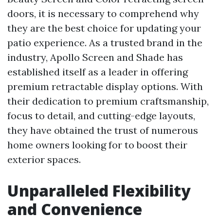
doors, it is necessary to comprehend why
they are the best choice for updating your
patio experience. As a trusted brand in the
industry, Apollo Screen and Shade has
established itself as a leader in offering
premium retractable display options. With
their dedication to premium craftsmanship,
focus to detail, and cutting-edge layouts,
they have obtained the trust of numerous
home owners looking for to boost their
exterior spaces.
Unparalleled Flexibility
and Convenience