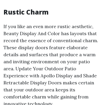
Rustic Charm
If you like an even more rustic aesthetic,
Beauty Display And Color has layouts that
record the essence of conventional charm.
These display doors feature elaborate
details and surfaces that produce a warm
and inviting environment on your patio
area. Update Your Outdoor Patio
Experience with Apollo Display and Shade
Retractable Display Doors makes certain
that your outdoor area keeps its
comfortable charm while gaining from
innovative technology.