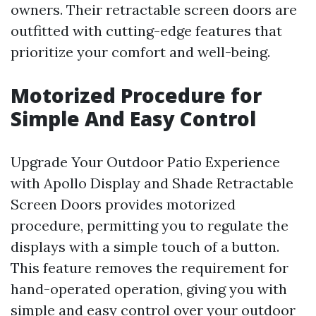
owners. Their retractable screen doors are
outfitted with cutting-edge features that
prioritize your comfort and well-being.
Motorized Procedure for
Simple And Easy Control
Upgrade Your Outdoor Patio Experience
with Apollo Display and Shade Retractable
Screen Doors provides motorized
procedure, permitting you to regulate the
displays with a simple touch of a button.
This feature removes the requirement for
hand-operated operation, giving you with
simple and easy control over your outdoor