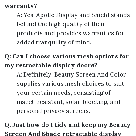
warranty?
A: Yes, Apollo Display and Shield stands
behind the high quality of their
products and provides warranties for
added tranquility of mind.
Q: Can I choose various mesh options for
my retractable display doors?
A: Definitely! Beauty Screen And Color
supplies various mesh choices to suit
your certain needs, consisting of
insect-resistant, solar-blocking, and
personal privacy screens.
Q: Just how do I tidy and keep my Beauty
Screen And Shade retractable display