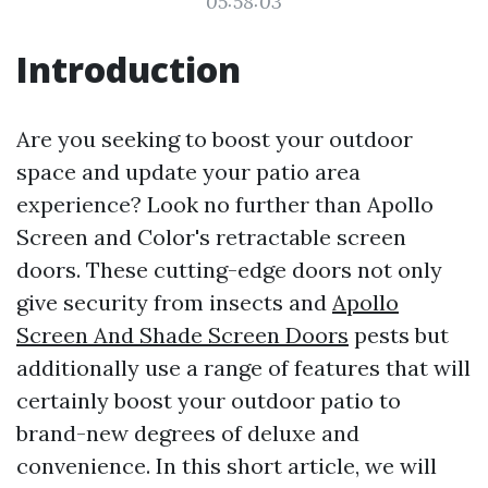
05:58:03
Introduction
Are you seeking to boost your outdoor
space and update your patio area
experience? Look no further than Apollo
Screen and Color's retractable screen
doors. These cutting-edge doors not only
give security from insects and
Apollo
Screen And Shade Screen Doors
pests but
additionally use a range of features that will
certainly boost your outdoor patio to
brand-new degrees of deluxe and
convenience. In this short article, we will