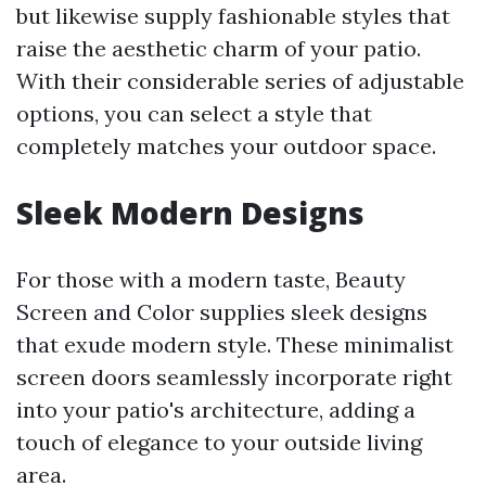
but likewise supply fashionable styles that
raise the aesthetic charm of your patio.
With their considerable series of adjustable
options, you can select a style that
completely matches your outdoor space.
Sleek Modern Designs
For those with a modern taste, Beauty
Screen and Color supplies sleek designs
that exude modern style. These minimalist
screen doors seamlessly incorporate right
into your patio's architecture, adding a
touch of elegance to your outside living
area.