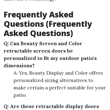
Frequently Asked
Questions (Frequently
Asked Questions)
Q: Can Beauty Screen and Color
retractable screen doors be
personalized to fit my outdoor patio's
dimensions?
A: Yes, Beauty Display and Color offers
personalized sizing alternatives to
make certain a perfect suitable for your
patio.
Q: Are these retractable display doors