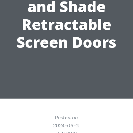
and Shade
Retractable
Screen Doors
Posted on
2024-06-11