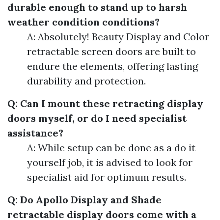
durable enough to stand up to harsh
weather condition conditions?
A: Absolutely! Beauty Display and Color
retractable screen doors are built to
endure the elements, offering lasting
durability and protection.
Q: Can I mount these retracting display
doors myself, or do I need specialist
assistance?
A: While setup can be done as a do it
yourself job, it is advised to look for
specialist aid for optimum results.
Q: Do Apollo Display and Shade
retractable display doors come with a