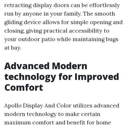
retracting display doors can be effortlessly
run by anyone in your family. The smooth
gliding device allows for simple opening and
closing, giving practical accessibility to
your outdoor patio while maintaining bugs
at bay.
Advanced Modern
technology for Improved
Comfort
Apollo Display And Color utilizes advanced
modern technology to make certain
maximum comfort and benefit for home