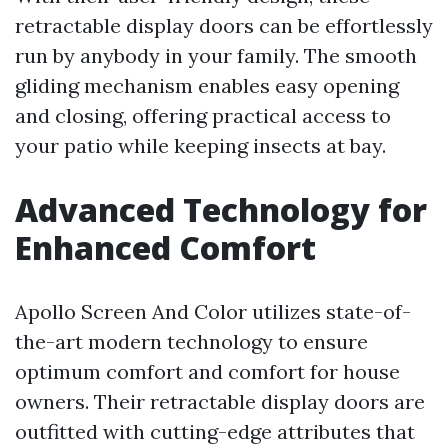
retractable display doors can be effortlessly
run by anybody in your family. The smooth
gliding mechanism enables easy opening
and closing, offering practical access to
your patio while keeping insects at bay.
Advanced Technology for
Enhanced Comfort
Apollo Screen And Color utilizes state-of-
the-art modern technology to ensure
optimum comfort and comfort for house
owners. Their retractable display doors are
outfitted with cutting-edge attributes that