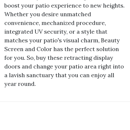
boost your patio experience to new heights.
Whether you desire unmatched
convenience, mechanized procedure,
integrated UV security, or a style that
matches your patio's visual charm, Beauty
Screen and Color has the perfect solution
for you. So, buy these retracting display
doors and change your patio area right into
a lavish sanctuary that you can enjoy all
year round.