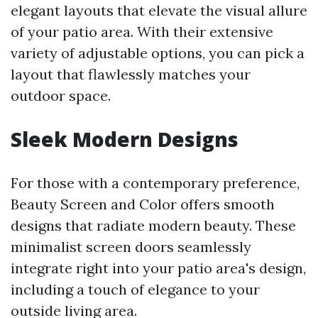
elegant layouts that elevate the visual allure
of your patio area. With their extensive
variety of adjustable options, you can pick a
layout that flawlessly matches your
outdoor space.
Sleek Modern Designs
For those with a contemporary preference,
Beauty Screen and Color offers smooth
designs that radiate modern beauty. These
minimalist screen doors seamlessly
integrate right into your patio area's design,
including a touch of elegance to your
outside living area.