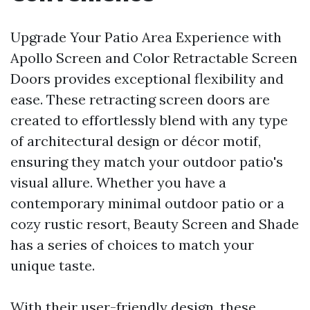
Upgrade Your Patio Area Experience with
Apollo Screen and Color Retractable Screen
Doors provides exceptional flexibility and
ease. These retracting screen doors are
created to effortlessly blend with any type
of architectural design or décor motif,
ensuring they match your outdoor patio's
visual allure. Whether you have a
contemporary minimal outdoor patio or a
cozy rustic resort, Beauty Screen and Shade
has a series of choices to match your
unique taste.
With their user-friendly design, these