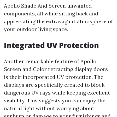
Apollo Shade And Screen
unwanted
components, all while sitting back and
appreciating the extravagant atmosphere of
your outdoor living space.
Integrated UV Protection
Another remarkable feature of Apollo
Screen and Color retracting display doors
is their incorporated UV protection. The
displays are specifically created to block
dangerous UV rays while keeping excellent
visibility. This suggests you can enjoy the
natural light without worrying about
sunburn or damage to your furnishings and