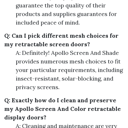
guarantee the top quality of their
products and supplies guarantees for
included peace of mind.
Q: Can I pick different mesh choices for
my retractable screen doors?
A: Definitely! Apollo Screen And Shade
provides numerous mesh choices to fit
your particular requirements, including
insect-resistant, solar-blocking, and
privacy screens.
Q: Exactly how do I clean and preserve
my Apollo Screen And Color retractable
display doors?
A: Cleaning and maintenance are very