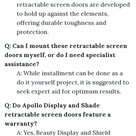
retractable screen doors are developed
to hold up against the elements,
offering durable toughness and
protection.
Q: Can I mount these retractable screen
doors myself, or do I need specialist
assistance?
A: While installment can be done as a
do it yourself project, it is suggested to
seek expert aid for optimum results.
Q: Do Apollo Display and Shade
retractable screen doors feature a
warranty?
A: Yes, Beauty Display and Shield