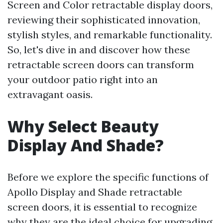
Screen and Color retractable display doors,
reviewing their sophisticated innovation,
stylish styles, and remarkable functionality.
So, let's dive in and discover how these
retractable screen doors can transform
your outdoor patio right into an
extravagant oasis.
Why Select Beauty
Display And Shade?
Before we explore the specific functions of
Apollo Display and Shade retractable
screen doors, it is essential to recognize
why they are the ideal choice for upgrading