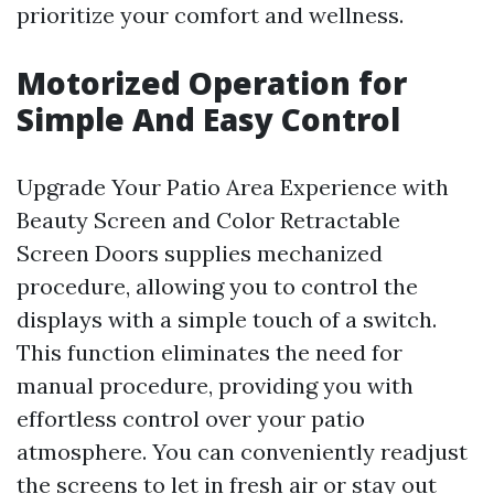
prioritize your comfort and wellness.
Motorized Operation for
Simple And Easy Control
Upgrade Your Patio Area Experience with
Beauty Screen and Color Retractable
Screen Doors supplies mechanized
procedure, allowing you to control the
displays with a simple touch of a switch.
This function eliminates the need for
manual procedure, providing you with
effortless control over your patio
atmosphere. You can conveniently readjust
the screens to let in fresh air or stay out