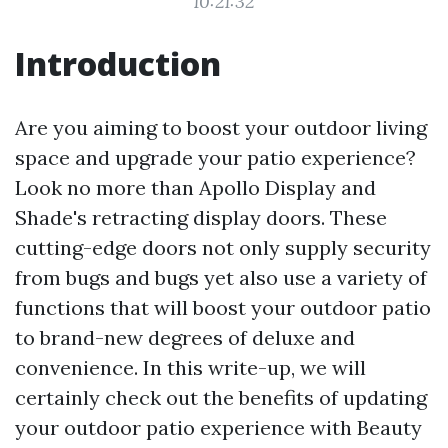
10:21:32
Introduction
Are you aiming to boost your outdoor living
space and upgrade your patio experience?
Look no more than Apollo Display and
Shade's retracting display doors. These
cutting-edge doors not only supply security
from bugs and bugs yet also use a variety of
functions that will boost your outdoor patio
to brand-new degrees of deluxe and
convenience. In this write-up, we will
certainly check out the benefits of updating
your outdoor patio experience with Beauty