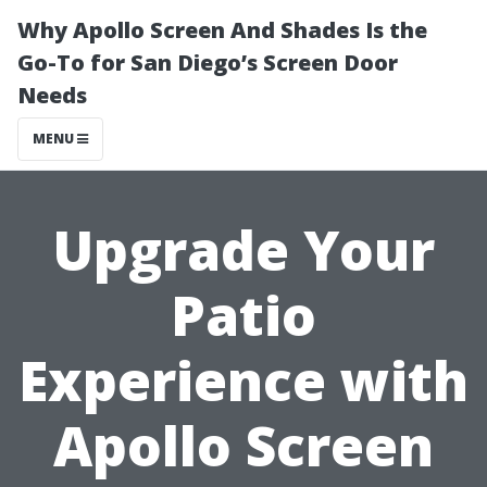
Why Apollo Screen And Shades Is the
Go-To for San Diego’s Screen Door
Needs
MENU
Upgrade Your
Patio
Experience with
Apollo Screen