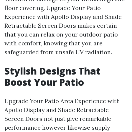
floor covering. Upgrade Your Patio
Experience with Apollo Display and Shade
Retractable Screen Doors makes certain
that you can relax on your outdoor patio
with comfort, knowing that you are
safeguarded from unsafe UV radiation.
Stylish Designs That
Boost Your Patio
Upgrade Your Patio Area Experience with
Apollo Display and Shade Retractable
Screen Doors not just give remarkable
performance however likewise supply