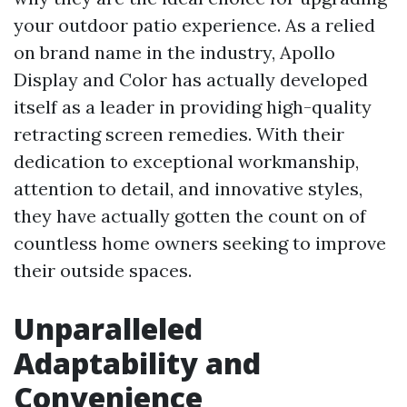
your outdoor patio experience. As a relied
on brand name in the industry, Apollo
Display and Color has actually developed
itself as a leader in providing high-quality
retracting screen remedies. With their
dedication to exceptional workmanship,
attention to detail, and innovative styles,
they have actually gotten the count on of
countless home owners seeking to improve
their outside spaces.
Unparalleled
Adaptability and
Convenience