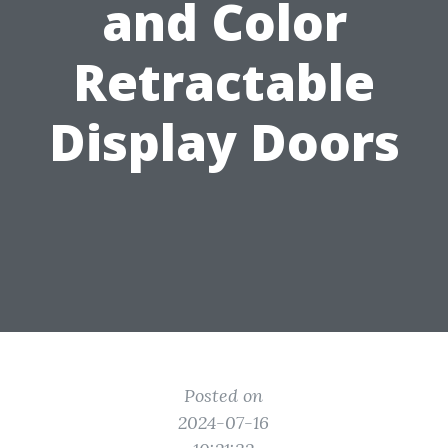
and Color
Retractable
Display Doors
Posted on
2024-07-16