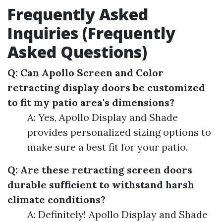
Frequently Asked
Inquiries (Frequently
Asked Questions)
Q: Can Apollo Screen and Color
retracting display doors be customized
to fit my patio area's dimensions?
A: Yes, Apollo Display and Shade
provides personalized sizing options to
make sure a best fit for your patio.
Q: Are these retracting screen doors
durable sufficient to withstand harsh
climate conditions?
A: Definitely! Apollo Display and Shade