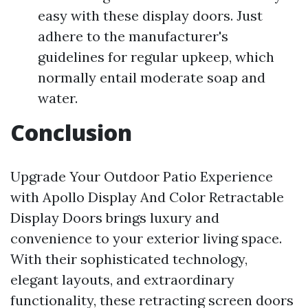
easy with these display doors. Just
adhere to the manufacturer's
guidelines for regular upkeep, which
normally entail moderate soap and
water.
Conclusion
Upgrade Your Outdoor Patio Experience
with Apollo Display And Color Retractable
Display Doors brings luxury and
convenience to your exterior living space.
With their sophisticated technology,
elegant layouts, and extraordinary
functionality, these retracting screen doors