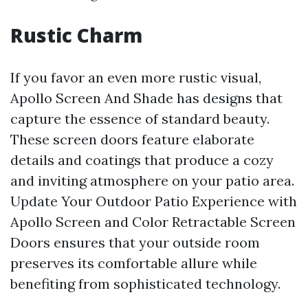
Rustic Charm
If you favor an even more rustic visual,
Apollo Screen And Shade has designs that
capture the essence of standard beauty.
These screen doors feature elaborate
details and coatings that produce a cozy
and inviting atmosphere on your patio area.
Update Your Outdoor Patio Experience with
Apollo Screen and Color Retractable Screen
Doors ensures that your outside room
preserves its comfortable allure while
benefiting from sophisticated technology.