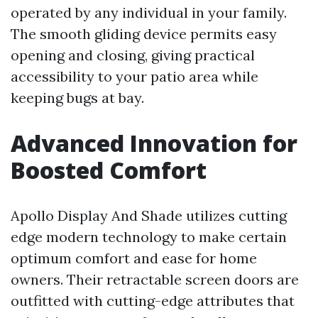
operated by any individual in your family.
The smooth gliding device permits easy
opening and closing, giving practical
accessibility to your patio area while
keeping bugs at bay.
Advanced Innovation for
Boosted Comfort
Apollo Display And Shade utilizes cutting
edge modern technology to make certain
optimum comfort and ease for home
owners. Their retractable screen doors are
outfitted with cutting-edge attributes that