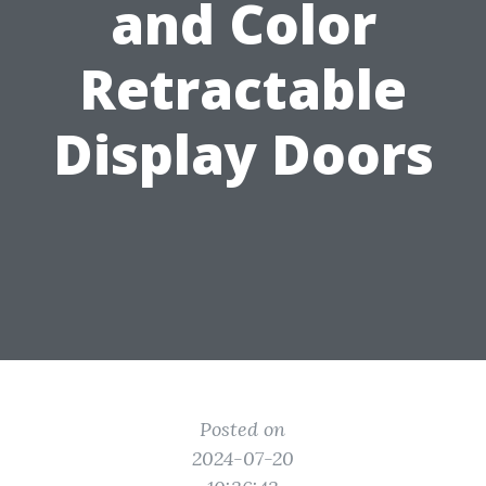
and Color
Retractable
Display Doors
Posted on
2024-07-20