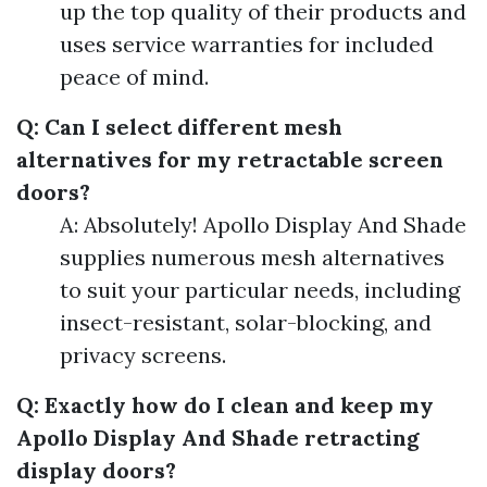
up the top quality of their products and
uses service warranties for included
peace of mind.
Q: Can I select different mesh
alternatives for my retractable screen
doors?
A: Absolutely! Apollo Display And Shade
supplies numerous mesh alternatives
to suit your particular needs, including
insect-resistant, solar-blocking, and
privacy screens.
Q: Exactly how do I clean and keep my
Apollo Display And Shade retracting
display doors?