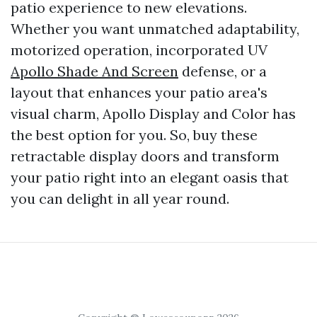
patio experience to new elevations.
Whether you want unmatched adaptability,
motorized operation, incorporated UV
Apollo Shade And Screen
defense, or a
layout that enhances your patio area's
visual charm, Apollo Display and Color has
the best option for you. So, buy these
retractable display doors and transform
your patio right into an elegant oasis that
you can delight in all year round.