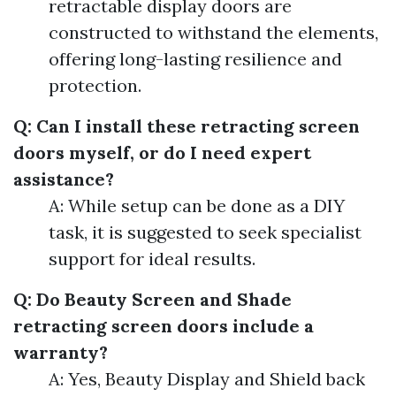
retractable display doors are
constructed to withstand the elements,
offering long-lasting resilience and
protection.
Q: Can I install these retracting screen
doors myself, or do I need expert
assistance?
A: While setup can be done as a DIY
task, it is suggested to seek specialist
support for ideal results.
Q: Do Beauty Screen and Shade
retracting screen doors include a
warranty?
A: Yes, Beauty Display and Shield back