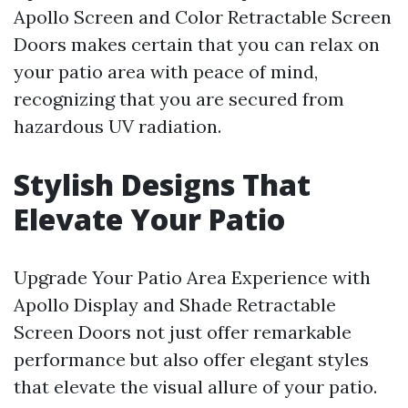
Apollo Screen and Color Retractable Screen
Doors makes certain that you can relax on
your patio area with peace of mind,
recognizing that you are secured from
hazardous UV radiation.
Stylish Designs That
Elevate Your Patio
Upgrade Your Patio Area Experience with
Apollo Display and Shade Retractable
Screen Doors not just offer remarkable
performance but also offer elegant styles
that elevate the visual allure of your patio.