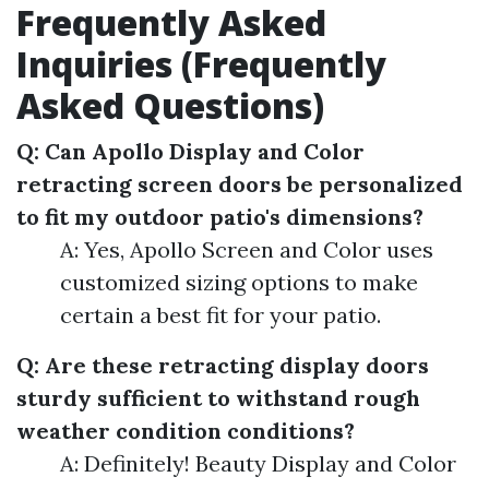
Frequently Asked
Inquiries (Frequently
Asked Questions)
Q: Can Apollo Display and Color
retracting screen doors be personalized
to fit my outdoor patio's dimensions?
A: Yes, Apollo Screen and Color uses
customized sizing options to make
certain a best fit for your patio.
Q: Are these retracting display doors
sturdy sufficient to withstand rough
weather condition conditions?
A: Definitely! Beauty Display and Color