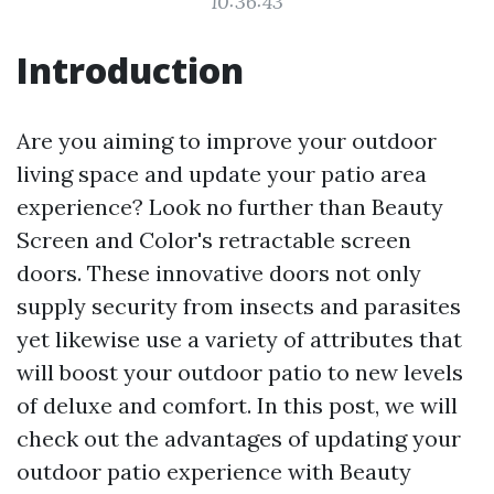
10:36:43
Introduction
Are you aiming to improve your outdoor
living space and update your patio area
experience? Look no further than Beauty
Screen and Color's retractable screen
doors. These innovative doors not only
supply security from insects and parasites
yet likewise use a variety of attributes that
will boost your outdoor patio to new levels
of deluxe and comfort. In this post, we will
check out the advantages of updating your
outdoor patio experience with Beauty