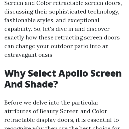
Screen and Color retractable screen doors,
discussing their sophisticated technology,
fashionable styles, and exceptional
capability. So, let's dive in and discover
exactly how these retracting screen doors
can change your outdoor patio into an
extravagant oasis.
Why Select Apollo Screen
And Shade?
Before we delve into the particular
attributes of Beauty Screen and Color
retractable display doors, it is essential to
recognize why they are the best choice for