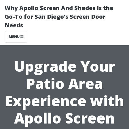
Why Apollo Screen And Shades Is the
Go-To for San Diego’s Screen Door
Needs
MENU
Upgrade Your
Patio Area
Experience with
Apollo Screen