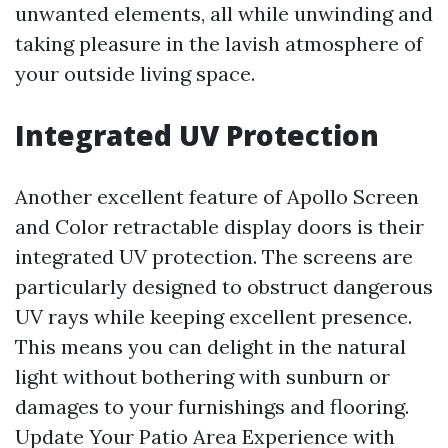
unwanted elements, all while unwinding and
taking pleasure in the lavish atmosphere of
your outside living space.
Integrated UV Protection
Another excellent feature of Apollo Screen
and Color retractable display doors is their
integrated UV protection. The screens are
particularly designed to obstruct dangerous
UV rays while keeping excellent presence.
This means you can delight in the natural
light without bothering with sunburn or
damages to your furnishings and flooring.
Update Your Patio Area Experience with