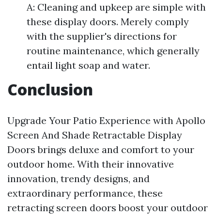
A: Cleaning and upkeep are simple with
these display doors. Merely comply
with the supplier's directions for
routine maintenance, which generally
entail light soap and water.
Conclusion
Upgrade Your Patio Experience with Apollo
Screen And Shade Retractable Display
Doors brings deluxe and comfort to your
outdoor home. With their innovative
innovation, trendy designs, and
extraordinary performance, these
retracting screen doors boost your outdoor