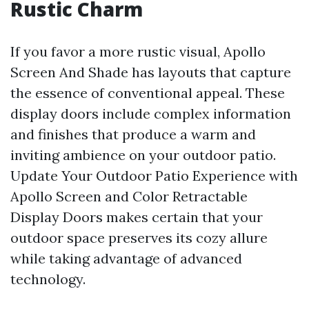
Rustic Charm
If you favor a more rustic visual, Apollo
Screen And Shade has layouts that capture
the essence of conventional appeal. These
display doors include complex information
and finishes that produce a warm and
inviting ambience on your outdoor patio.
Update Your Outdoor Patio Experience with
Apollo Screen and Color Retractable
Display Doors makes certain that your
outdoor space preserves its cozy allure
while taking advantage of advanced
technology.