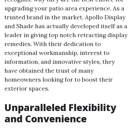
upgrading your patio area experience. As a
trusted brand in the market, Apollo Display
and Shade has actually developed itself as a
leader in giving top notch retracting display
remedies. With their dedication to
exceptional workmanship, interest to
information, and innovative styles, they
have obtained the trust of many
homeowners looking for to boost their
exterior spaces.
Unparalleled Flexibility
and Convenience