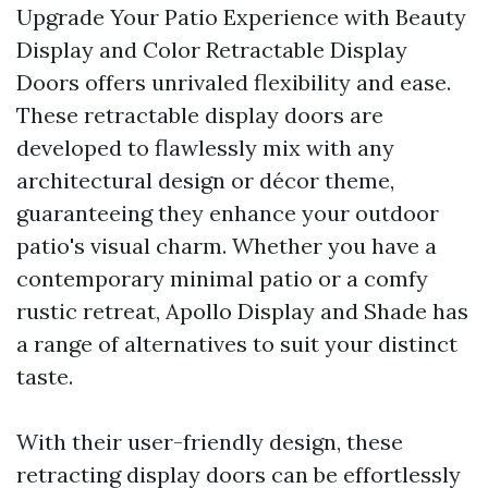
Upgrade Your Patio Experience with Beauty
Display and Color Retractable Display
Doors offers unrivaled flexibility and ease.
These retractable display doors are
developed to flawlessly mix with any
architectural design or décor theme,
guaranteeing they enhance your outdoor
patio's visual charm. Whether you have a
contemporary minimal patio or a comfy
rustic retreat, Apollo Display and Shade has
a range of alternatives to suit your distinct
taste.
With their user-friendly design, these
retracting display doors can be effortlessly