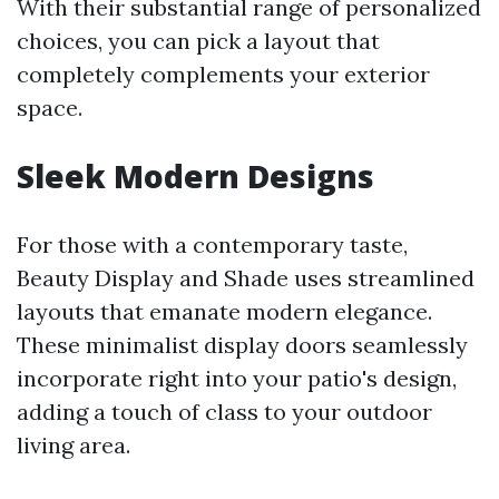
With their substantial range of personalized
choices, you can pick a layout that
completely complements your exterior
space.
Sleek Modern Designs
For those with a contemporary taste,
Beauty Display and Shade uses streamlined
layouts that emanate modern elegance.
These minimalist display doors seamlessly
incorporate right into your patio's design,
adding a touch of class to your outdoor
living area.