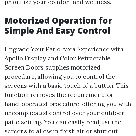
prioritize your comfort and wellness.
Motorized Operation for
Simple And Easy Control
Upgrade Your Patio Area Experience with
Apollo Display and Color Retractable
Screen Doors supplies motorized
procedure, allowing you to control the
screens with a basic touch of a button. This
function removes the requirement for
hand-operated procedure, offering you with
uncomplicated control over your outdoor
patio setting. You can easily readjust the
screens to allow in fresh air or shut out