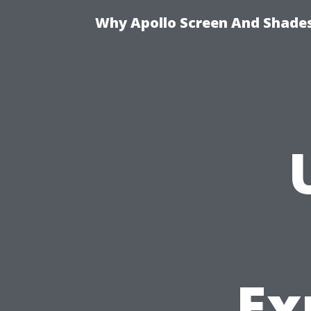
Why Apollo Screen And Shades 
Ex