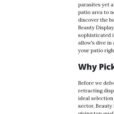
parasites yet a
patio area to n
discover the b
Beauty Display
sophisticated i
allow's dive i
your patio right
Why Pick
Before we delv
retracting dis
ideal selection
sector, Beauty 
giving top qua