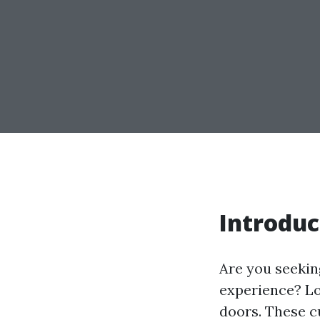
Introduc
Are you seekin
experience? Lo
doors. These c