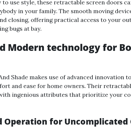
 to use style, these retractable screen doors ca
ybody in your family. The smooth moving devic
nd closing, offering practical access to your ou
ing bugs at bay.
d Modern technology for B
And Shade makes use of advanced innovation t
rt and ease for home owners. Their retractabl
with ingenious attributes that prioritize your c
 Operation for Uncomplicated 