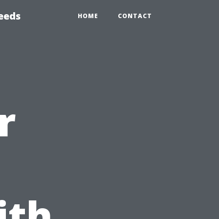
eeds
HOME
CONTACT
r
ith