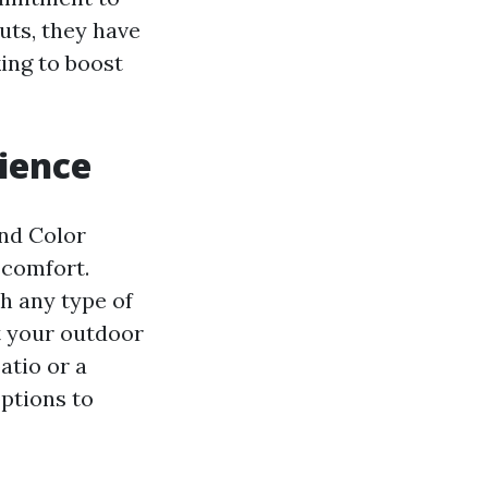
uts, they have
ing to boost
ience
nd Color
 comfort.
h any type of
t your outdoor
atio or a
options to