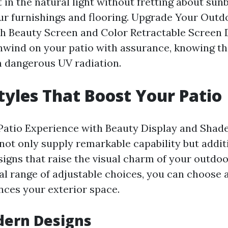
 in the natural light without fretting about sun
r furnishings and flooring. Upgrade Your Outd
h Beauty Screen and Color Retractable Screen
nwind on your patio with assurance, knowing th
 dangerous UV radiation.
Styles That Boost Your Patio
atio Experience with Beauty Display and Shade
not only supply remarkable capability but addit
signs that raise the visual charm of your outdoo
al range of adjustable choices, you can choose 
nces your exterior space.
dern Designs