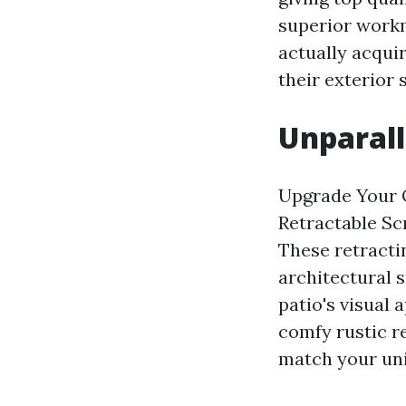
superior workm
actually acqui
their exterior 
Unparall
Upgrade Your 
Retractable Sc
These retracti
architectural 
patio's visual
comfy rustic re
match your uni