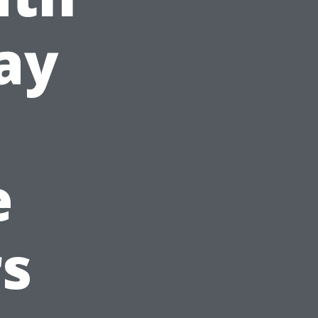
ay
e
s