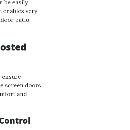
n be easily
e enables very
tdoor patio
oosted
o ensure
e screen doors
omfort and
Control