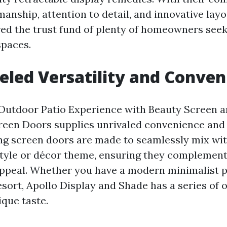
anship, attention to detail, and innovative layo
red the trust fund of plenty of homeowners seek
spaces.
eled Versatility and Conven
Outdoor Patio Experience with Beauty Screen a
reen Doors supplies unrivaled convenience and
ng screen doors are made to seamlessly mix wit
style or décor theme, ensuring they complemen
 appeal. Whether you have a modern minimalist p
sort, Apollo Display and Shade has a series of 
que taste.