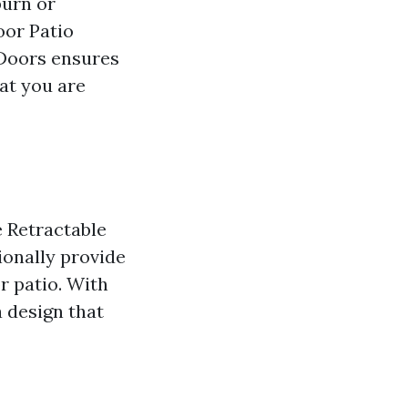
burn or
oor Patio
 Doors ensures
at you are
 Retractable
ionally provide
r patio. With
a design that