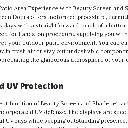
Patio Area Experience with Beauty Screen and 
reen Doors offers motorized procedure, permitt
splays with a straightforward touch of a button.
ed for hands-on procedure, supplying you with
ver your outdoor patio environment. You can eas
w in fresh air or stay out undesirable component
ppreciating the glamorous atmosphere of your ex
d UV Protection
ent function of Beauty Screen and Shade retrac
incorporated UV defense. The displays are speci
ul UV rays while keeping outstanding presence. 