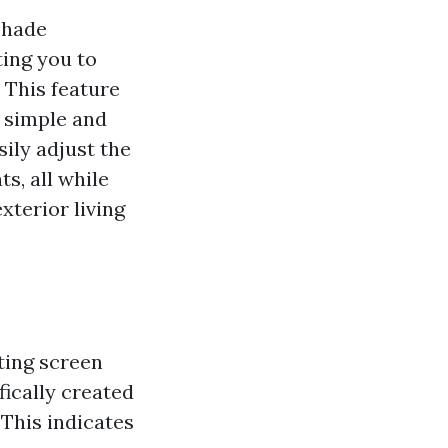
Shade
ing you to
 This feature
 simple and
ily adjust the
s, all while
terior living
ting screen
fically created
This indicates