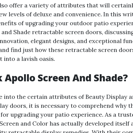
lso offer a variety of attributes that will certai
ew levels of deluxe and convenience. In this wri
enefits of upgrading your outdoor patio experie
 and Shade retractable screen doors, discussing
nnovation, elegant designs, and exceptional func
n and find just how these retractable screen doo
 into a lavish oasis.
 Apollo Screen And Shade?
e into the certain attributes of Beauty Display 
play doors, it is necessary to comprehend why t
 for upgrading your patio experience. As a trust
Screen and Color has actually developed itself a
lity retractable display remedies. With their c