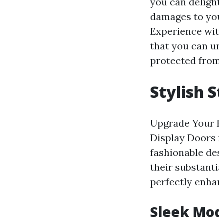
you can delight
damages to you
Experience wit
that you can u
protected from
Stylish 
Upgrade Your P
Display Doors 
fashionable de
their substanti
perfectly enha
Sleek Mo