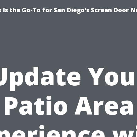
Is the Go-To for San Diego’s Screen Door N
Update You
Patio Area
perience w