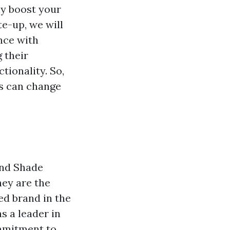
nly boost your
te-up, we will
nce with
 their
tionality. So,
rs can change
and Shade
hey are the
ed brand in the
s a leader in
ommitment to