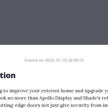
Posted on 2024-07-22 18:00:31
tion
g to improve your exterior home and upgrade y
ok no more than Apollo Display and Shade's re
utting-edge doors not just give security from i