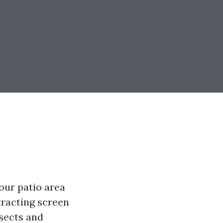
our patio area
tracting screen
nsects and