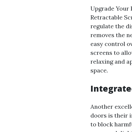
Upgrade Your 
Retractable Sc
regulate the di
removes the ne
easy control o
screens to allo
relaxing and a
space.
Integrate
Another excell
doors is their 
to block harmf