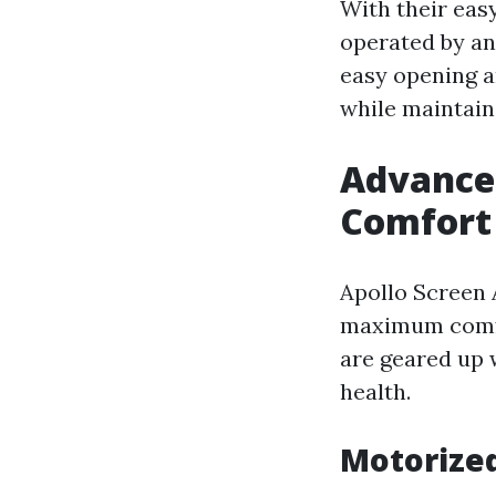
With their easy
operated by an
easy opening a
while maintain
Advance
Comfort
Apollo Screen 
maximum comfo
are geared up 
health.
Motorized