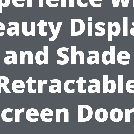
eauty Displ
and Shade
Retractabl
Screen Door