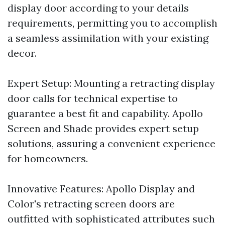
display door according to your details
requirements, permitting you to accomplish
a seamless assimilation with your existing
decor.
Expert Setup: Mounting a retracting display
door calls for technical expertise to
guarantee a best fit and capability. Apollo
Screen and Shade provides expert setup
solutions, assuring a convenient experience
for homeowners.
Innovative Features: Apollo Display and
Color's retracting screen doors are
outfitted with sophisticated attributes such