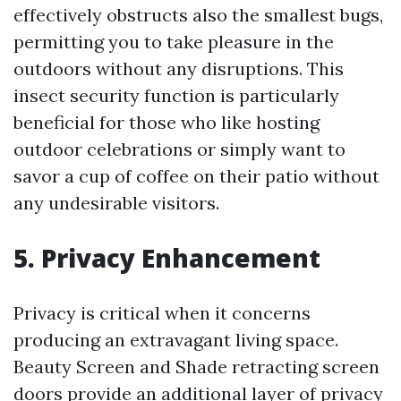
effectively obstructs also the smallest bugs,
permitting you to take pleasure in the
outdoors without any disruptions. This
insect security function is particularly
beneficial for those who like hosting
outdoor celebrations or simply want to
savor a cup of coffee on their patio without
any undesirable visitors.
5. Privacy Enhancement
Privacy is critical when it concerns
producing an extravagant living space.
Beauty Screen and Shade retracting screen
doors provide an additional layer of privacy