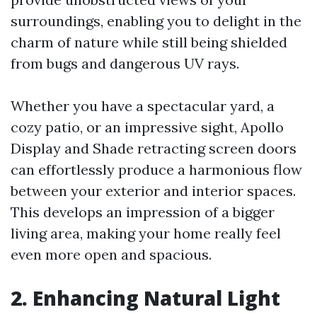
surroundings, enabling you to delight in the
charm of nature while still being shielded
from bugs and dangerous UV rays.
Whether you have a spectacular yard, a
cozy patio, or an impressive sight, Apollo
Display and Shade retracting screen doors
can effortlessly produce a harmonious flow
between your exterior and interior spaces.
This develops an impression of a bigger
living area, making your home really feel
even more open and spacious.
2. Enhancing Natural Light