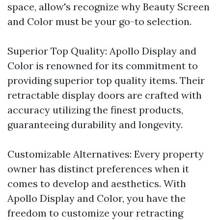
space, allow's recognize why Beauty Screen
and Color must be your go-to selection.
Superior Top Quality: Apollo Display and
Color is renowned for its commitment to
providing superior top quality items. Their
retractable display doors are crafted with
accuracy utilizing the finest products,
guaranteeing durability and longevity.
Customizable Alternatives: Every property
owner has distinct preferences when it
comes to develop and aesthetics. With
Apollo Display and Color, you have the
freedom to customize your retracting