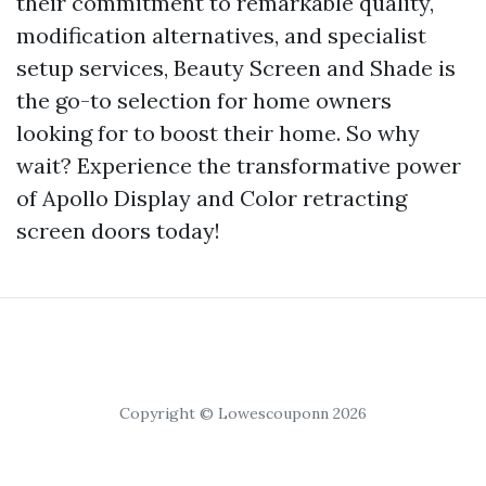
their commitment to remarkable quality,
modification alternatives, and specialist
setup services, Beauty Screen and Shade is
the go-to selection for home owners
looking for to boost their home. So why
wait? Experience the transformative power
of Apollo Display and Color retracting
screen doors today!
Copyright © Lowescouponn 2026