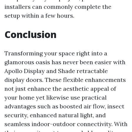
installers can commonly complete the
setup within a few hours.
Conclusion
Transforming your space right into a
glamorous oasis has never been easier with
Apollo Display and Shade retractable
display doors. These flexible enhancements
not just enhance the aesthetic appeal of
your home yet likewise use practical
advantages such as boosted air flow, insect
security, enhanced natural light, and
seamless indoor-outdoor connectivity. With