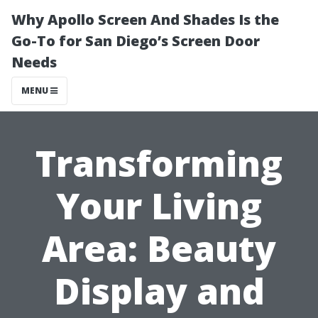
Why Apollo Screen And Shades Is the
Go-To for San Diego’s Screen Door
Needs
MENU
Transforming
Your Living
Area: Beauty
Display and