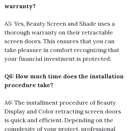
warranty?
A5: Yes, Beauty Screen and Shade uses a
thorough warranty on their retractable
screen doors. This ensures that you can
take pleasure in comfort recognizing that
your financial investment is protected.
Q6: How much time does the installation
procedure take?
A6: The installment procedure of Beauty
Display and Color retracting screen doors
is quick and efficient. Depending on the
complexity of your project, professional