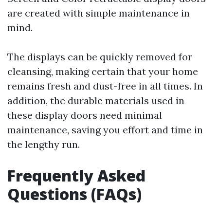
are created with simple maintenance in
mind.
The displays can be quickly removed for
cleansing, making certain that your home
remains fresh and dust-free in all times. In
addition, the durable materials used in
these display doors need minimal
maintenance, saving you effort and time in
the lengthy run.
Frequently Asked
Questions (FAQs)