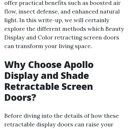
offer practical benefits such as boosted air
flow, insect defense, and enhanced natural
light. In this write-up, we will certainly
explore the different methods which Beauty
Display and Color retracting screen doors
can transform your living space.
Why Choose Apollo
Display and Shade
Retractable Screen
Doors?
Before diving into the details of how these
retractable display doors can raise your