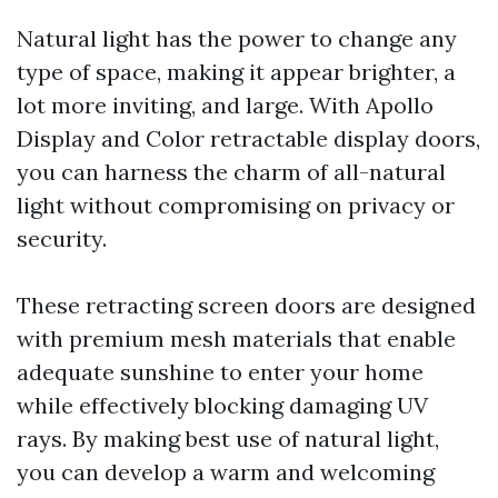
Natural light has the power to change any
type of space, making it appear brighter, a
lot more inviting, and large. With Apollo
Display and Color retractable display doors,
you can harness the charm of all-natural
light without compromising on privacy or
security.
These retracting screen doors are designed
with premium mesh materials that enable
adequate sunshine to enter your home
while effectively blocking damaging UV
rays. By making best use of natural light,
you can develop a warm and welcoming