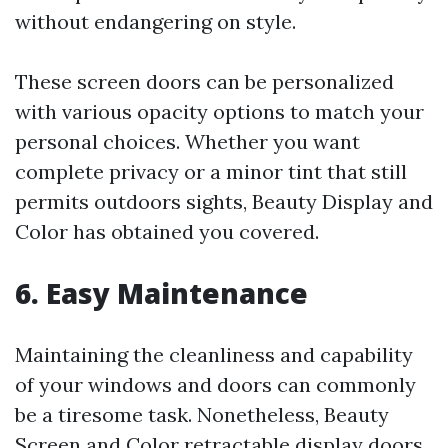
without endangering on style.
These screen doors can be personalized
with various opacity options to match your
personal choices. Whether you want
complete privacy or a minor tint that still
permits outdoors sights, Beauty Display and
Color has obtained you covered.
6. Easy Maintenance
Maintaining the cleanliness and capability
of your windows and doors can commonly
be a tiresome task. Nonetheless, Beauty
Screen and Color retractable display doors