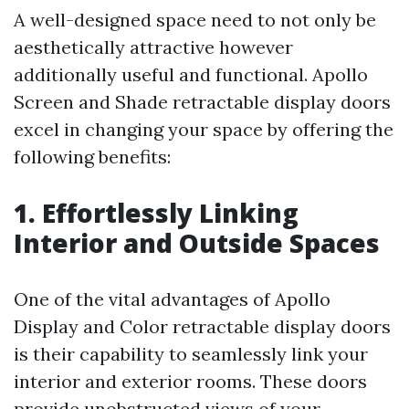
A well-designed space need to not only be
aesthetically attractive however
additionally useful and functional. Apollo
Screen and Shade retractable display doors
excel in changing your space by offering the
following benefits:
1. Effortlessly Linking
Interior and Outside Spaces
One of the vital advantages of Apollo
Display and Color retractable display doors
is their capability to seamlessly link your
interior and exterior rooms. These doors
provide unobstructed views of your