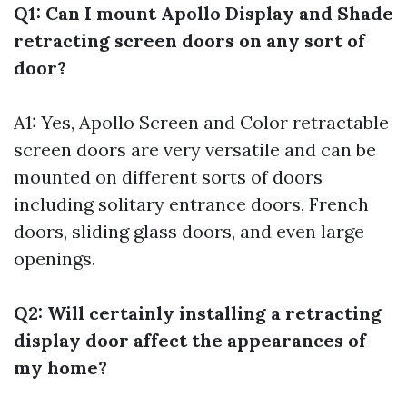
Q1: Can I mount Apollo Display and Shade
retracting screen doors on any sort of
door?
A1: Yes, Apollo Screen and Color retractable
screen doors are very versatile and can be
mounted on different sorts of doors
including solitary entrance doors, French
doors, sliding glass doors, and even large
openings.
Q2: Will certainly installing a retracting
display door affect the appearances of
my home?