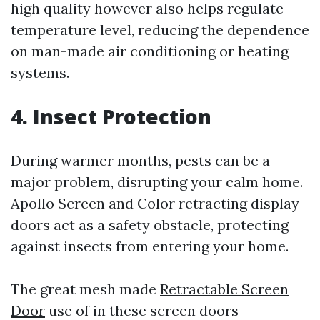
high quality however also helps regulate
temperature level, reducing the dependence
on man-made air conditioning or heating
systems.
4. Insect Protection
During warmer months, pests can be a
major problem, disrupting your calm home.
Apollo Screen and Color retracting display
doors act as a safety obstacle, protecting
against insects from entering your home.
The great mesh made
Retractable Screen
Door
use of in these screen doors