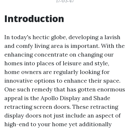
17:03:47
Introduction
In today's hectic globe, developing a lavish
and comfy living area is important. With the
enhancing concentrate on changing our
homes into places of leisure and style,
home owners are regularly looking for
innovative options to enhance their space.
One such remedy that has gotten enormous
appeal is the Apollo Display and Shade
retracting screen doors. These retracting
display doors not just include an aspect of
high-end to your home yet additionally