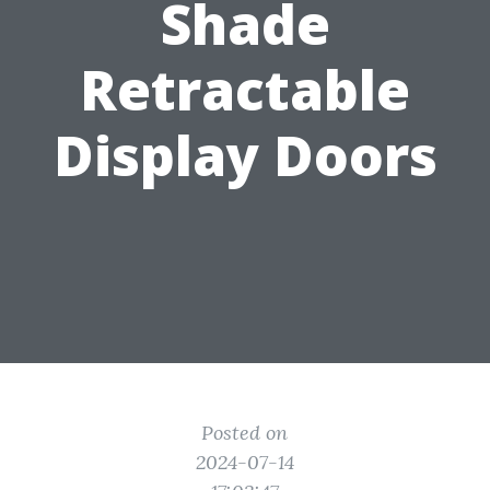
Shade
Retractable
Display Doors
Posted on
2024-07-14