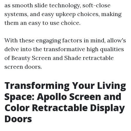
as smooth slide technology, soft-close
systems, and easy upkeep choices, making
them an easy to use choice.
With these engaging factors in mind, allow's
delve into the transformative high qualities
of Beauty Screen and Shade retractable
screen doors.
Transforming Your Living
Space: Apollo Screen and
Color Retractable Display
Doors