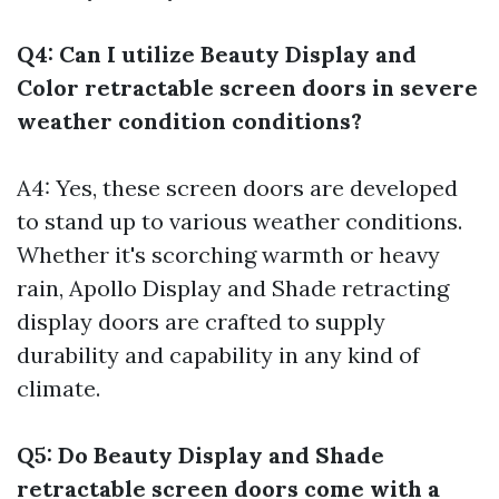
Q4: Can I utilize Beauty Display and
Color retractable screen doors in severe
weather condition conditions?
A4: Yes, these screen doors are developed
to stand up to various weather conditions.
Whether it's scorching warmth or heavy
rain, Apollo Display and Shade retracting
display doors are crafted to supply
durability and capability in any kind of
climate.
Q5: Do Beauty Display and Shade
retractable screen doors come with a