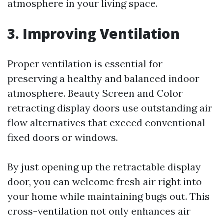
atmosphere in your living space.
3. Improving Ventilation
Proper ventilation is essential for
preserving a healthy and balanced indoor
atmosphere. Beauty Screen and Color
retracting display doors use outstanding air
flow alternatives that exceed conventional
fixed doors or windows.
By just opening up the retractable display
door, you can welcome fresh air right into
your home while maintaining bugs out. This
cross-ventilation not only enhances air