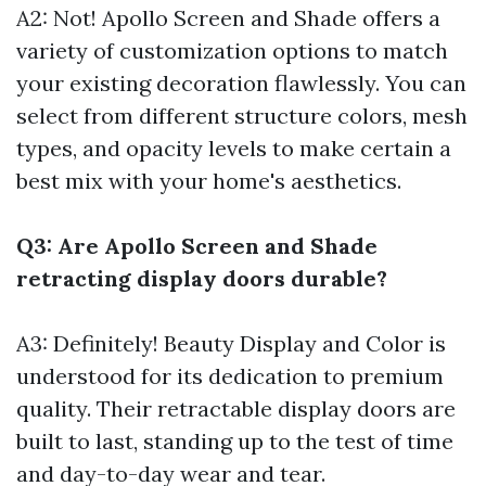
A2: Not! Apollo Screen and Shade offers a
variety of customization options to match
your existing decoration flawlessly. You can
select from different structure colors, mesh
types, and opacity levels to make certain a
best mix with your home's aesthetics.
Q3: Are Apollo Screen and Shade
retracting display doors durable?
A3: Definitely! Beauty Display and Color is
understood for its dedication to premium
quality. Their retractable display doors are
built to last, standing up to the test of time
and day-to-day wear and tear.