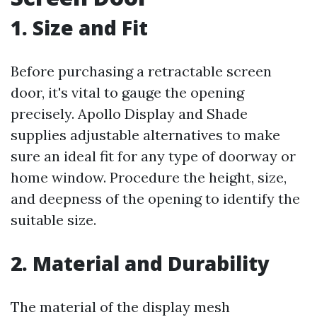
1. Size and Fit
Before purchasing a retractable screen
door, it's vital to gauge the opening
precisely. Apollo Display and Shade
supplies adjustable alternatives to make
sure an ideal fit for any type of doorway or
home window. Procedure the height, size,
and deepness of the opening to identify the
suitable size.
2. Material and Durability
The material of the display mesh