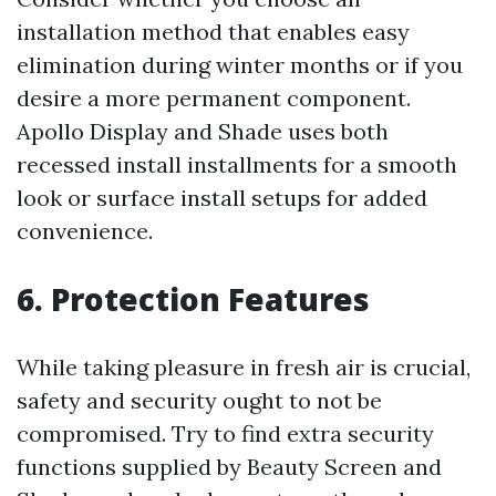
installation method that enables easy
elimination during winter months or if you
desire a more permanent component.
Apollo Display and Shade uses both
recessed install installments for a smooth
look or surface install setups for added
convenience.
6. Protection Features
While taking pleasure in fresh air is crucial,
safety and security ought to not be
compromised. Try to find extra security
functions supplied by Beauty Screen and