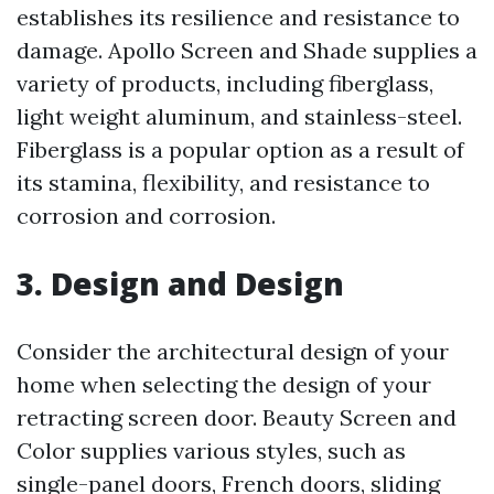
establishes its resilience and resistance to
damage. Apollo Screen and Shade supplies a
variety of products, including fiberglass,
light weight aluminum, and stainless-steel.
Fiberglass is a popular option as a result of
its stamina, flexibility, and resistance to
corrosion and corrosion.
3. Design and Design
Consider the architectural design of your
home when selecting the design of your
retracting screen door. Beauty Screen and
Color supplies various styles, such as
single-panel doors, French doors, sliding