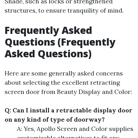
Shade, such as locks or strengthened
structures, to ensure tranquility of mind.
Frequently Asked
Questions (Frequently
Asked Questions)
Here are some generally asked concerns
about selecting the excellent retracting
screen door from Beauty Display and Color:
Q: Can I install a retractable display door
on any kind of type of doorway?
A: Yes, Apollo Screen and Color supplies
customizable alternatives to fit any