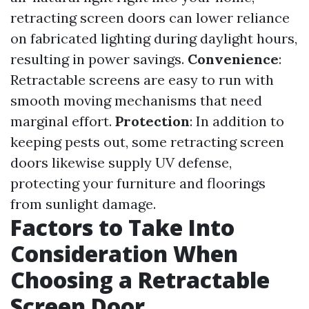
retracting screen doors can lower reliance
on fabricated lighting during daylight hours,
resulting in power savings.
Convenience
:
Retractable screens are easy to run with
smooth moving mechanisms that need
marginal effort.
Protection
: In addition to
keeping pests out, some retracting screen
doors likewise supply UV defense,
protecting your furniture and floorings
from sunlight damage.
Factors to Take Into
Consideration When
Choosing a Retractable
Screen Door