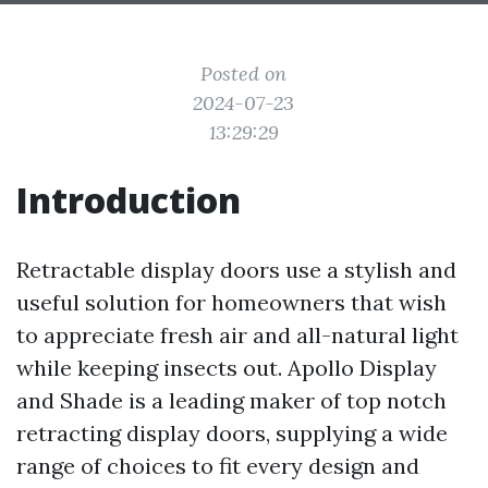
Posted on
2024-07-23
13:29:29
Introduction
Retractable display doors use a stylish and
useful solution for homeowners that wish
to appreciate fresh air and all-natural light
while keeping insects out. Apollo Display
and Shade is a leading maker of top notch
retracting display doors, supplying a wide
range of choices to fit every design and