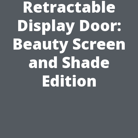
Retractable
Display Door:
Beauty Screen
and Shade
Edition