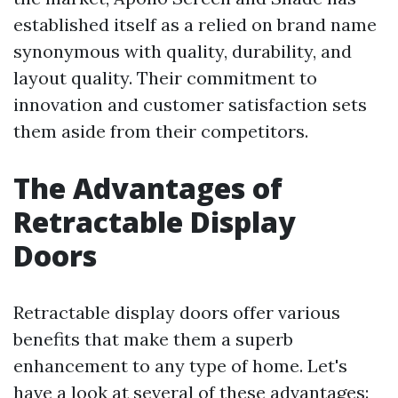
established itself as a relied on brand name
synonymous with quality, durability, and
layout quality. Their commitment to
innovation and customer satisfaction sets
them aside from their competitors.
The Advantages of
Retractable Display
Doors
Retractable display doors offer various
benefits that make them a superb
enhancement to any type of home. Let's
have a look at several of these advantages: