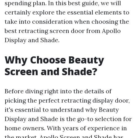
spending plan. In this best guide, we will
certainly explore the essential elements to
take into consideration when choosing the
best retracting screen door from Apollo
Display and Shade.
Why Choose Beauty
Screen and Shade?
Before diving right into the details of
picking the perfect retracting display door,
it's essential to understand why Beauty
Display and Shade is the go-to selection for
home owners. With years of experience in
the market, Apollo Screen and Shade has