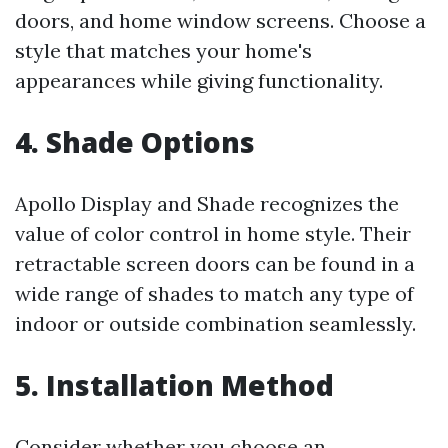
doors, and home window screens. Choose a
style that matches your home's
appearances while giving functionality.
4. Shade Options
Apollo Display and Shade recognizes the
value of color control in home style. Their
retractable screen doors can be found in a
wide range of shades to match any type of
indoor or outside combination seamlessly.
5. Installation Method
Consider whether you choose an