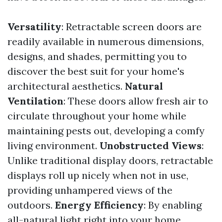
Versatility
: Retractable screen doors are
readily available in numerous dimensions,
designs, and shades, permitting you to
discover the best suit for your home's
architectural aesthetics.
Natural
Ventilation
: These doors allow fresh air to
circulate throughout your home while
maintaining pests out, developing a comfy
living environment.
Unobstructed Views
:
Unlike traditional display doors, retractable
displays roll up nicely when not in use,
providing unhampered views of the
outdoors.
Energy Efficiency
: By enabling
all-natural light right into your home,