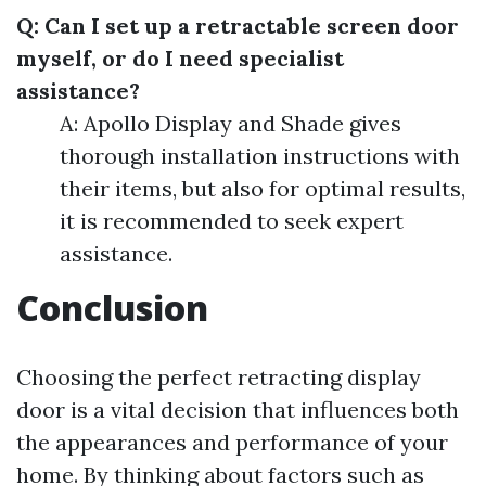
Q: Can I set up a retractable screen door
myself, or do I need specialist
assistance?
A: Apollo Display and Shade gives
thorough installation instructions with
their items, but also for optimal results,
it is recommended to seek expert
assistance.
Conclusion
Choosing the perfect retracting display
door is a vital decision that influences both
the appearances and performance of your
home. By thinking about factors such as