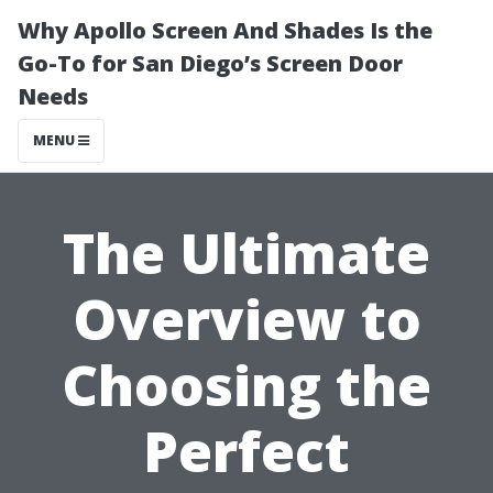
Why Apollo Screen And Shades Is the
Go-To for San Diego’s Screen Door
Needs
MENU
The Ultimate
Overview to
Choosing the
Perfect