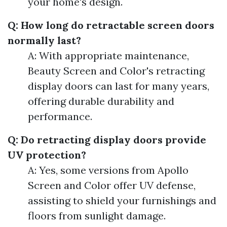
your home's design.
Q: How long do retractable screen doors
normally last?
A: With appropriate maintenance,
Beauty Screen and Color's retracting
display doors can last for many years,
offering durable durability and
performance.
Q: Do retracting display doors provide
UV protection?
A: Yes, some versions from Apollo
Screen and Color offer UV defense,
assisting to shield your furnishings and
floors from sunlight damage.