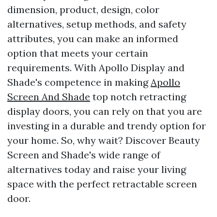
dimension, product, design, color
alternatives, setup methods, and safety
attributes, you can make an informed
option that meets your certain
requirements. With Apollo Display and
Shade's competence in making
Apollo
Screen And Shade
top notch retracting
display doors, you can rely on that you are
investing in a durable and trendy option for
your home. So, why wait? Discover Beauty
Screen and Shade's wide range of
alternatives today and raise your living
space with the perfect retractable screen
door.