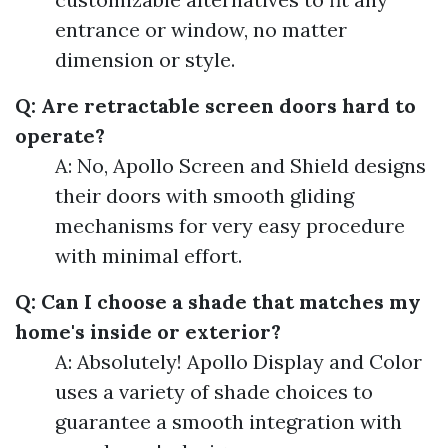
entrance or window, no matter
dimension or style.
Q: Are retractable screen doors hard to
operate?
A: No, Apollo Screen and Shield designs
their doors with smooth gliding
mechanisms for very easy procedure
with minimal effort.
Q: Can I choose a shade that matches my
home's inside or exterior?
A: Absolutely! Apollo Display and Color
uses a variety of shade choices to
guarantee a smooth integration with