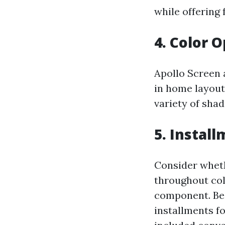
while offering 
4. Color 
Apollo Screen 
in home layout
variety of sha
5. Instal
Consider wheth
throughout col
component. Be
installments f