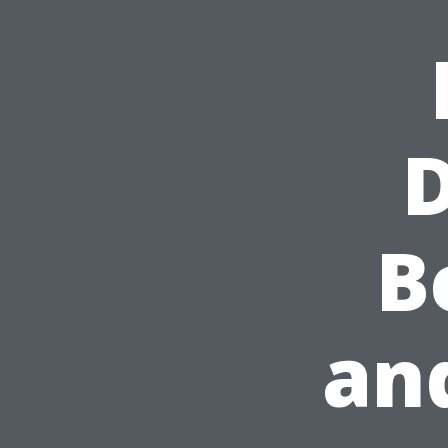
D
B
and