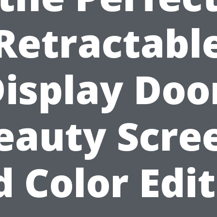
Retractabl
isplay Doo
eauty Scre
 Color Edi