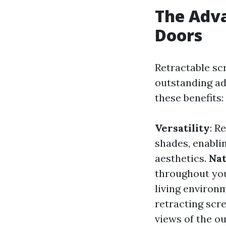
The Adva
Doors
Retractable s
outstanding add
these benefits:
Versatility
: R
shades, enabli
aesthetics.
Nat
throughout you
living environ
retracting scr
views of the o