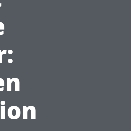
e
r:
en
tion