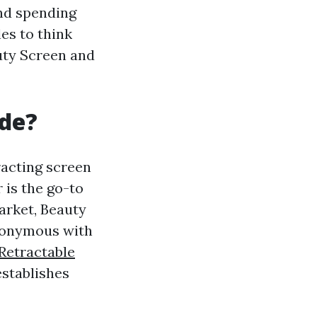
and spending
les to think
uty Screen and
de?
tracting screen
 is the go-to
arket, Beauty
ynonymous with
Retractable
stablishes