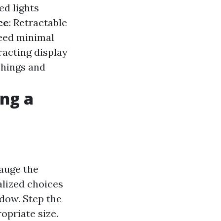
ed lights
ce
: Retractable
need minimal
racting display
shings and
ng a
gauge the
alized choices
ndow. Step the
ropriate size.