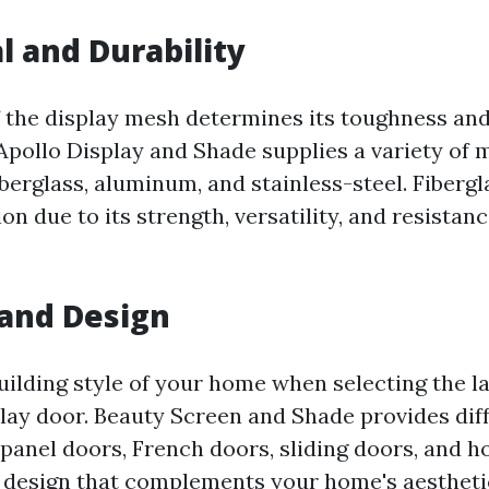
l and Durability
 the display mesh determines its toughness and
Apollo Display and Shade supplies a variety of m
iberglass, aluminum, and stainless-steel. Fibergla
n due to its strength, versatility, and resistan
 and Design
uilding style of your home when selecting the l
play door. Beauty Screen and Shade provides diff
-panel doors, French doors, sliding doors, and
a design that complements your home's aestheti