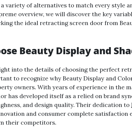
 a variety of alternatives to match every style 
upreme overview, we will discover the key variab
king the ideal retracting screen door from Bea
ose Beauty Display and Sha
ight into the details of choosing the perfect re
ortant to recognize why Beauty Display and Color
perty owners. With years of experience in the m
or has developed itself as a relied on brand s
ughness, and design quality. Their dedication to
novation and consumer complete satisfaction e
m their competitors.