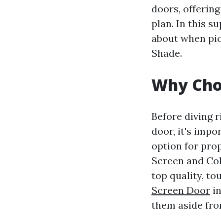
doors, offering
plan. In this s
about when pic
Shade.
Why Cho
Before diving r
door, it's imp
option for pro
Screen and Col
top quality, to
Screen Door
in
them aside fro