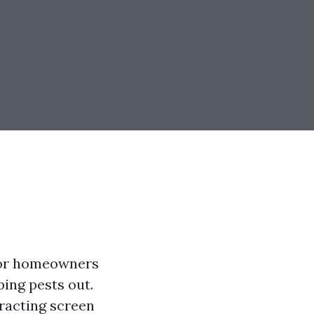
 for homeowners
ping pests out.
tracting screen