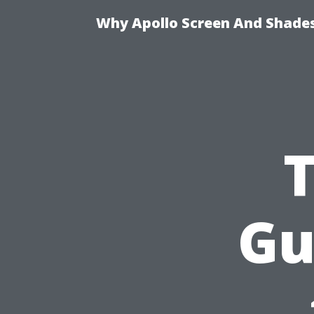
Why Apollo Screen And Shades 
Gu