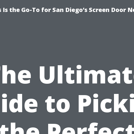
Is the Go-To for San Diego’s Screen Door N
The Ultimat
ide to Pick
the Perfec