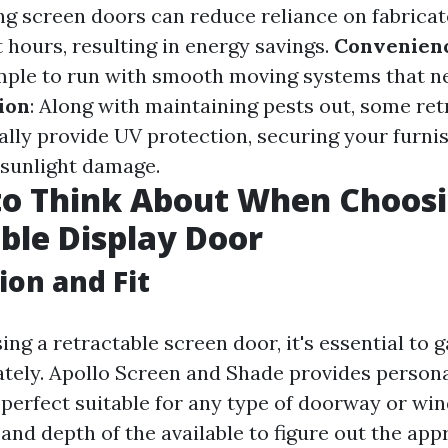
ng screen doors can reduce reliance on fabricat
 hours, resulting in energy savings.
Convenien
mple to run with smooth moving systems that 
ion
: Along with maintaining pests out, some ret
ally provide UV protection, securing your furni
 sunlight damage.
to Think About When Choosi
ble Display Door
ion and Fit
ng a retractable screen door, it's essential to 
tely. Apollo Screen and Shade provides person
 perfect suitable for any type of doorway or wi
, and depth of the available to figure out the app