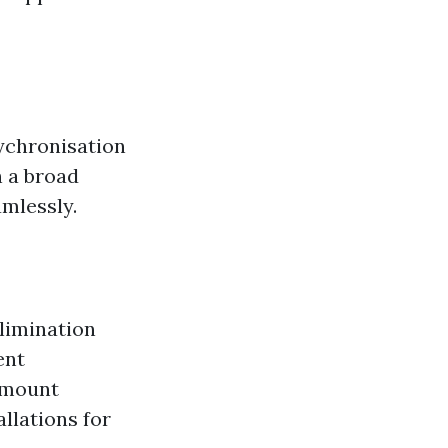
ychronisation
n a broad
amlessly.
limination
ent
 mount
llations for