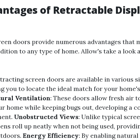
ntages of Retractable Disp
creen doors provide numerous advantages that 
ition to any type of home. Allow's take a look a
etracting screen doors are available in various si
ng you to locate the ideal match for your home's
ural Ventilation
: These doors allow fresh air t
r home while keeping bugs out, developing a c
ment.
Unobstructed Views
: Unlike typical scre
eens roll up neatly when not being used, provi
utdoors.
Energy Efficiency
: By enabling natural