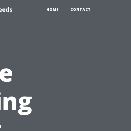
eeds
HOME
CONTACT
e
ing
t