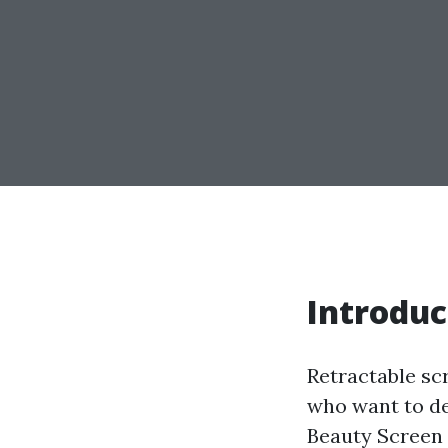
Introduc
Retractable sc
who want to del
Beauty Screen 