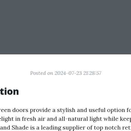
Posted on 2024-07-23 21:28:57
tion
reen doors provide a stylish and useful option
ight in fresh air and all-natural light while kee
and Shade is a leading supplier of top notch re