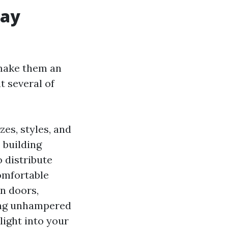
lay
make them an
t several of
zes, styles, and
 building
o distribute
omfortable
en doors,
ding unhampered
 light into your