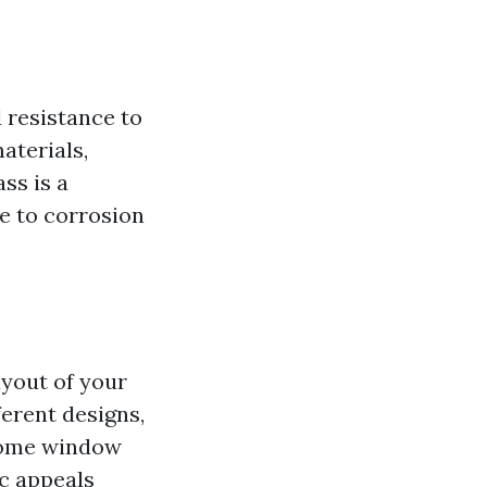
 resistance to
aterials,
ss is a
ce to corrosion
ayout of your
erent designs,
 home window
c appeals