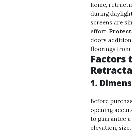
home, retracti
during daylight
screens are si
effort.
Protect
doors addition
floorings from
Factors 
Retracta
1. Dimens
Before purchasi
opening accura
to guarantee a
elevation, size