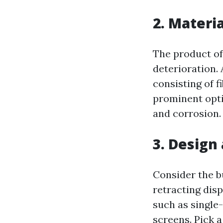
2. Materia
The product of
deterioration. 
consisting of f
prominent optio
and corrosion.
3. Design
Consider the b
retracting dis
such as single
screens. Pick 