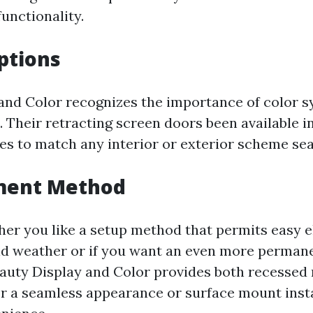
functionality.
Options
and Color recognizes the importance of color s
. Their retracting screen doors been available i
des to match any interior or exterior scheme se
lment Method
er you like a setup method that permits easy e
d weather or if you want an even more perman
auty Display and Color provides both recessed
or a seamless appearance or surface mount insta