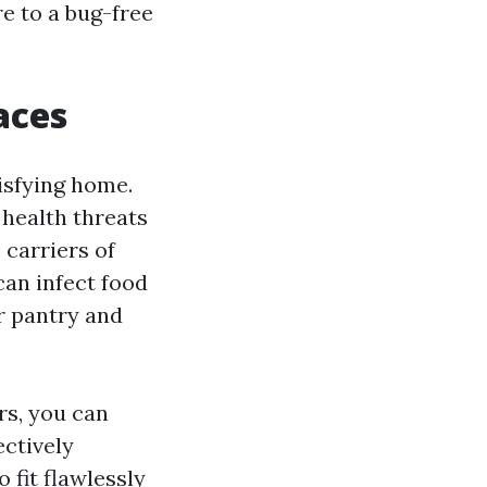
re to a bug-free
aces
tisfying home.
 health threats
 carriers of
can infect food
r pantry and
rs, you can
ectively
fit flawlessly