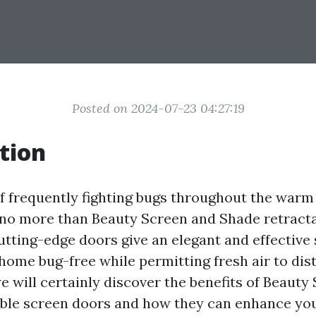
Posted on 2024-07-23 04:27:19
tion
of frequently fighting bugs throughout the wa
o more than Beauty Screen and Shade retracta
utting-edge doors give an elegant and effective 
ome bug-free while permitting fresh air to distr
we will certainly discover the benefits of Beauty
able screen doors and how they can enhance y