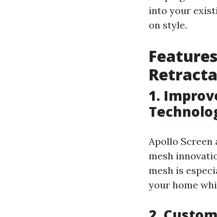
into your exis
on style.
Features
Retracta
1. Improv
Technolo
Apollo Screen 
mesh innovatio
mesh is especi
your home while
2. Custom