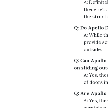
A: Definit
these retr
the struct
Q: Do Apollo 
A: While th
provide so
outside.
Q: Can Apollo
on sliding ou
A: Yes, th
of doors i
Q: Are Apollo
A: Yes, th
scratches 