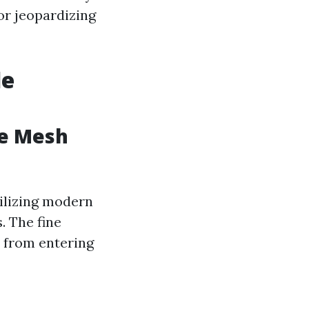
or jeopardizing
de
ge Mesh
tilizing modern
. The fine
s from entering