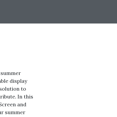
rm summer
ble display
solution to
ibute. In this
 Screen and
our summer