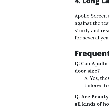
4. Long L
Apollo Screen 
against the te
sturdy and res
for several yea
Frequent
Q: Can Apollo 
door size?
A: Yes, th
tailored to
Q: Are Beauty
all kinds of 