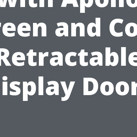
reen and Co
Retractabl
isplay Doo