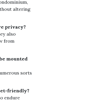
 condominium,
thout altering
ve privacy?
hey also
ew from
s be mounted
 numerous sorts
pet-friendly?
 to endure