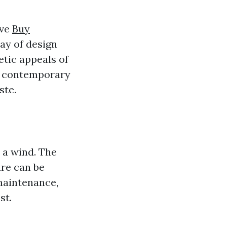
ave
Buy
ray of design
etic appeals of
e contemporary
ste.
 a wind. The
ure can be
maintenance,
st.