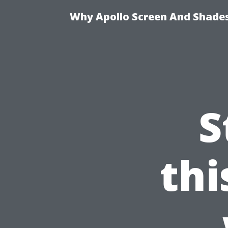
Why Apollo Screen And Shades 
S
th