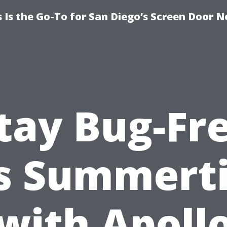
Is the Go-To for San Diego’s Screen Door N
tay Bug-Fr
is Summert
with Apoll