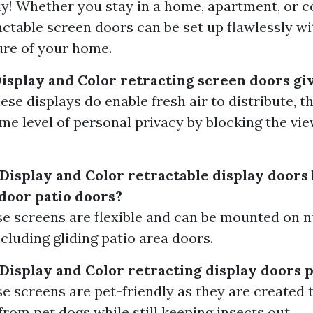
ely! Whether you stay in a home, apartment, or
actable screen doors can be set up flawlessly wi
ure of your home.
Display and Color retracting screen doors gi
ese displays do enable fresh air to distribute, t
me level of personal privacy by blocking the vi
 Display and Color retractable display door
tdoor patio doors?
ese screens are flexible and can be mounted on
ncluding gliding patio area doors.
 Display and Color retracting display doors 
ese screens are pet-friendly as they are created
from pet dogs while still keeping insects out.