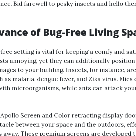
ce. Bid farewell to pesky insects and hello the
vance of Bug-Free Living Sp
-free setting is vital for keeping a comfy and sa
sts annoying, yet they can additionally position
ages to your building. Insects, for instance, are
 as malaria, dengue fever, and Zika virus. Flies 
with microorganisms, while ants can attack you
n Apollo Screen and Color retracting display doo
tacle between your space and the outdoors, eff
s away. These premium screens are developed to 