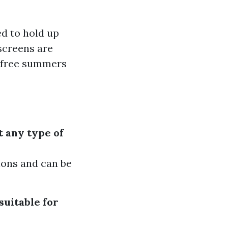
ed to hold up
screens are
g-free summers
t any type of
sions and can be
suitable for