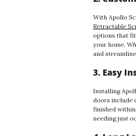
With Apollo Sc
Retractable S
options that f
your home. Wh
and streamlined
3. Easy I
Installing Apol
doors include 
finished withi
needing just o