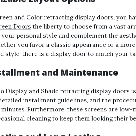
reen and Color retracting display doors, you h
creen Doors
the liberty to choose from a vast ar
it your personal style and complement the aesth
ether you favor a classic appearance or a mor
 style, there is a display door to match your ta
nstallment and Maintenance
lo Display and Shade retracting display doors is
detailed installment guidelines, and the proced
n minutes. Furthermore, these screens are low-
ccasional cleaning to keep them looking their be