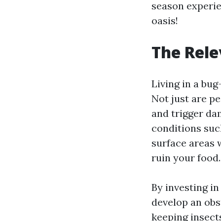
season experien
oasis!
The Rele
Living in a bug
Not just are pe
and trigger dam
conditions such
surface areas 
ruin your food.
By investing i
develop an obs
keeping insect