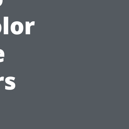
lor
e
rs