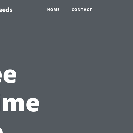
eeds
HOME
CONTACT
ee
ime
o