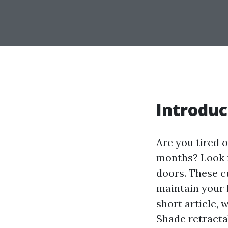
Introduc
Are you tired 
months? Look n
doors. These c
maintain your h
short article, 
Shade retract