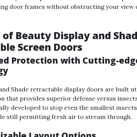
ting door frames without obstructing your view 
 of Beauty Display and Sha
ble Screen Doors
ed Protection with Cutting-ed
gy
and Shade retractable display doors are built u
n that provides superior defense versus insects
ally developed to stop even the smallest insect
 still permitting fresh air to stream through.
izable Layout Options