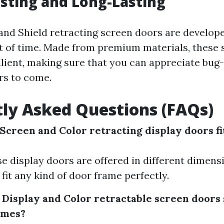
asting and Long-Lasting
and Shield retracting screen doors are develop
st of time. Made from premium materials, these 
ilient, making sure that you can appreciate bu
rs to come.
ly Asked Questions (FAQs)
Screen and Color retracting display doors fi
ese display doors are offered in different dimen
 fit any kind of door frame perfectly.
 Display and Color retractable screen doors 
homes?