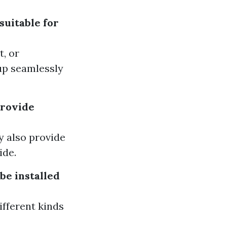
suitable for
t, or
up seamlessly
provide
ey also provide
ide.
be installed
ifferent kinds