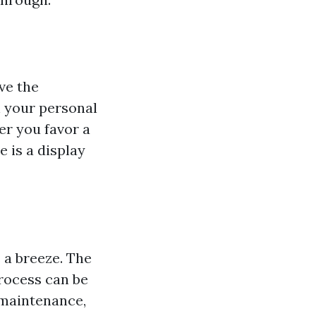
ve the
h your personal
er you favor a
 is a display
 a breeze. The
rocess can be
-maintenance,