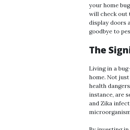
your home bug-f
will check out
display doors 
goodbye to pes
The Sign
Living in a bug
home. Not just
health dangers
instance, are s
and Zika infec
microorganisms
By investing i