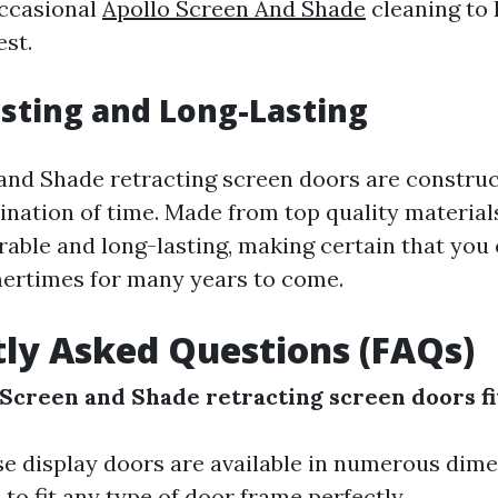
occasional
Apollo Screen And Shade
cleaning to
est.
asting and Long-Lasting
and Shade retracting screen doors are construc
ination of time. Made from top quality material
rable and long-lasting, making certain that you
ertimes for many years to come.
ly Asked Questions (FAQs)
 Screen and Shade retracting screen doors fi
ese display doors are available in numerous dim
 to fit any type of door frame perfectly.