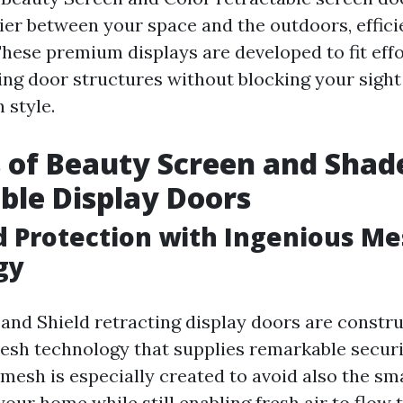
ier between your space and the outdoors, effici
hese premium displays are developed to fit effo
ting door structures without blocking your sight
 style.
 of Beauty Screen and Shad
ble Display Doors
d Protection with Ingenious M
gy
and Shield retracting display doors are constru
esh technology that supplies remarkable securi
 mesh is especially created to avoid also the sm
our home while still enabling fresh air to flow 