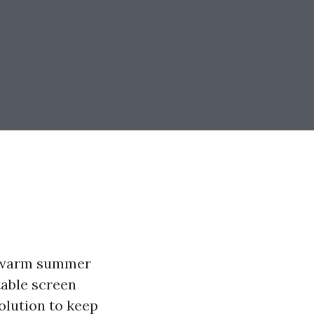
he warm summer
table screen
olution to keep