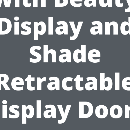
Display an
Shade
Retractabl
isplay Doo