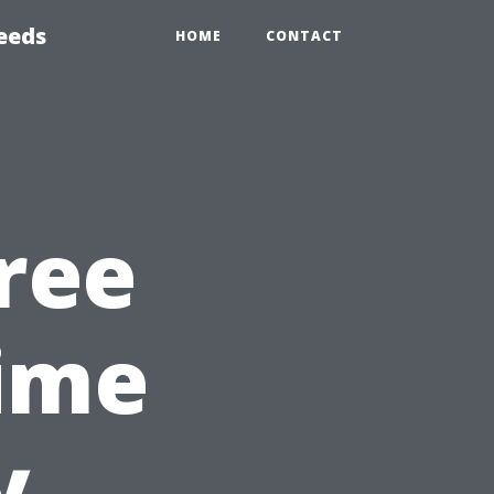
eeds
HOME
CONTACT
ree
ime
y