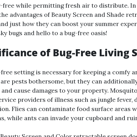
ree while permitting fresh air to distribute. In 
 the advantages of Beauty Screen and Shade ret
and just how they can boost your summer exper
ky bugs and hello to a bug-free oasis!
ificance of Bug-Free Living 
-free setting is necessary for keeping a comfy a
 are pests bothersome, but they can additionall
 and cause damages to your property. Mosquito
ervice providers of illness such as jungle fever, 
tion. Flies can contaminate food surface areas w
, while ants can invade your cupboard and ruin
n Beauty Screen and Color retractable screen do