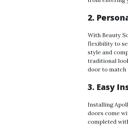
2. Person
With Beauty Sc
flexibility to 
style and comp
traditional lo
door to match 
3. Easy I
Installing Apol
doors come wit
completed with