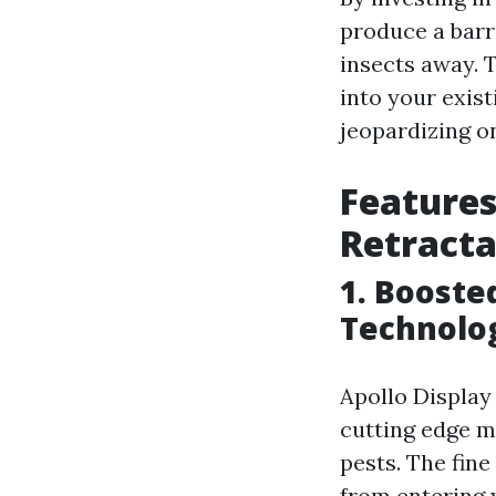
produce a barr
insects away. T
into your exis
jeopardizing on
Features
Retracta
1. Booste
Technolo
Apollo Display 
cutting edge m
pests. The fine
from entering y