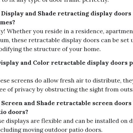
 Display and Shade retracting display doors 
homes?
ely! Whether you reside in a residence, apartmen
m, these retractable display doors can be set 
difying the structure of your home.
Display and Color retractable display doors 
ese screens do allow fresh air to distribute, th
e of privacy by obstructing the sight from outs
 Screen and Shade retractable screen doors 
io doors?
se displays are flexible and can be installed on d
ncluding moving outdoor patio doors.