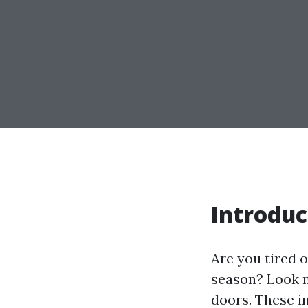
Introduc
Are you tired 
season? Look n
doors. These i