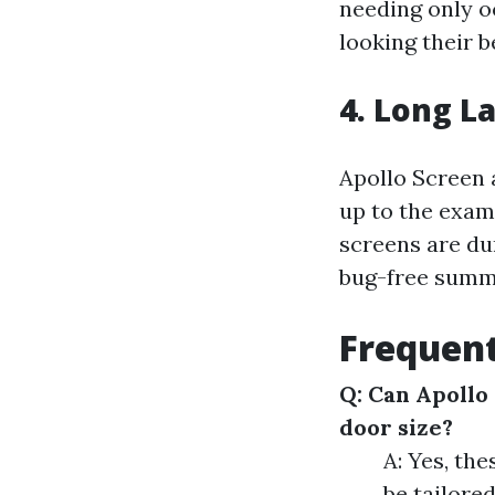
needing only 
looking their b
4. Long L
Apollo Screen 
up to the exam
screens are du
bug-free summ
Frequent
Q: Can Apollo
door size?
A: Yes, th
be tailored