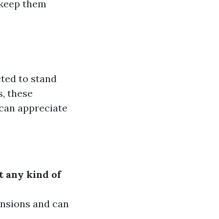
 keep them
ted to stand
s, these
 can appreciate
t any kind of
ensions and can