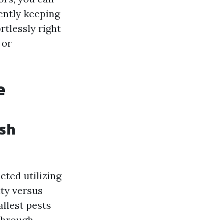
ently keeping
rtlessly right
 or
e
esh
cted utilizing
ty versus
allest pests
through.