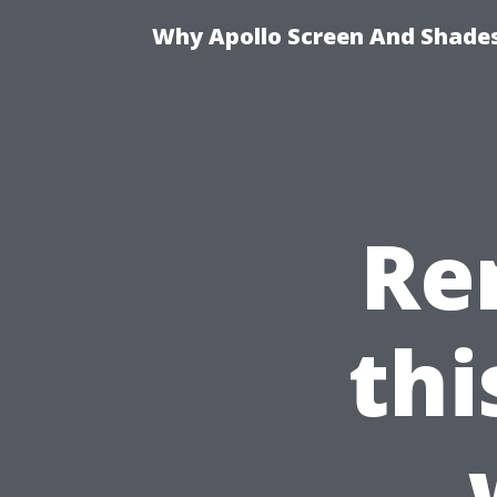
Why Apollo Screen And Shades 
Re
th