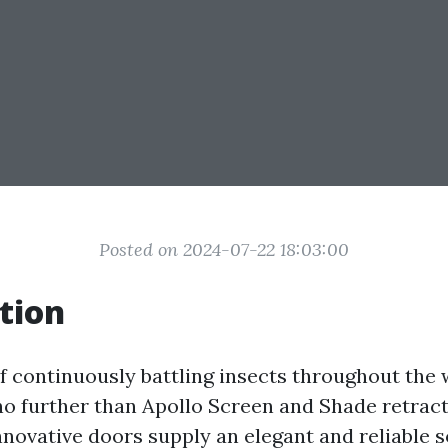
Posted on 2024-07-22 18:03:00
tion
of continuously battling insects throughout t
o further than Apollo Screen and Shade retrac
nnovative doors supply an elegant and reliable s