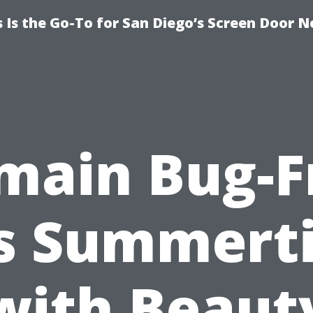
Is the Go-To for San Diego’s Screen Door N
main Bug-F
is Summert
with Beaut