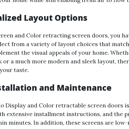
alized Layout Options
reen and Color retracting screen doors, you ha
select from a variety of layout choices that matc
lement the visual appeals of your home. Wheth
ok or a much more modern and sleek layout, there
your taste.
nstallation and Maintenance
lo Display and Color retractable screen doors is
h extensive installment instructions, and the p
in minutes. In addition, these screens are low