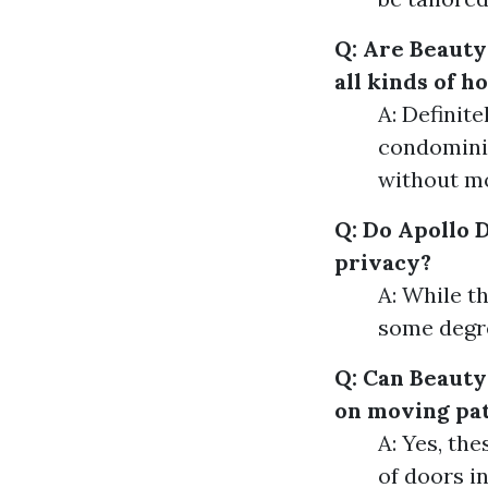
Q: Are Beauty
all kinds of 
A: Definit
condominiu
without mo
Q: Do Apollo 
privacy?
A: While th
some degre
Q: Can Beauty
on moving pat
A: Yes, the
of doors i