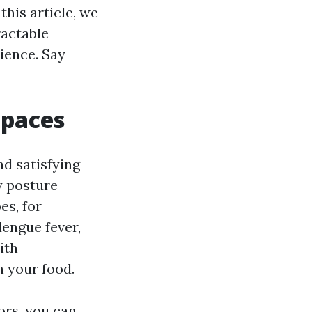
this article, we
ractable
ience. Say
Spaces
nd satisfying
y posture
es, for
dengue fever,
ith
 your food.
ors, you can