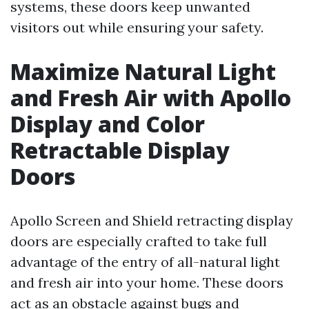
systems, these doors keep unwanted
visitors out while ensuring your safety.
Maximize Natural Light
and Fresh Air with Apollo
Display and Color
Retractable Display
Doors
Apollo Screen and Shield retracting display
doors are especially crafted to take full
advantage of the entry of all-natural light
and fresh air into your home. These doors
act as an obstacle against bugs and