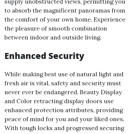
supply unobstructed views, permitting you
to absorb the magnificent panoramas from
the comfort of your own home. Experience
the pleasure of smooth combination
between indoor and outside living.
Enhanced Security
While making best use of natural light and
fresh air is vital, safety and security must
never ever be endangered. Beauty Display
and Color retracting display doors use
enhanced protection attributes, providing
peace of mind for you and your liked ones.
With tough locks and progressed securing