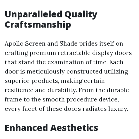
Unparalleled Quality
Craftsmanship
Apollo Screen and Shade prides itself on
crafting premium retractable display doors
that stand the examination of time. Each
door is meticulously constructed utilizing
superior products, making certain
resilience and durability. From the durable
frame to the smooth procedure device,
every facet of these doors radiates luxury.
Enhanced Aesthetics