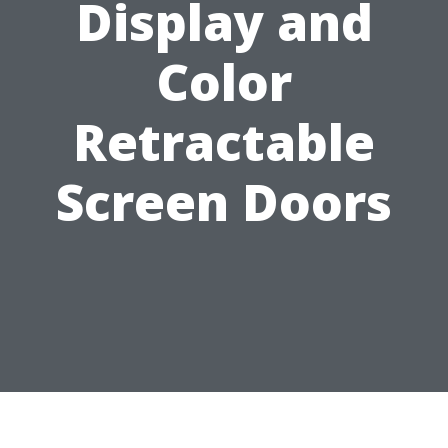
Display and
Color
Retractable
Screen Doors