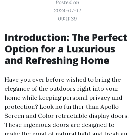
Posted on
2024-07-12
09:11:39
Introduction: The Perfect
Option for a Luxurious
and Refreshing Home
Have you ever before wished to bring the
elegance of the outdoors right into your
home while keeping personal privacy and
protection? Look no further than Apollo
Screen and Color retractable display doors.
These ingenious doors are designed to
make the most of natural light and fresh air,