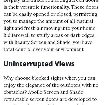
is their versatile functionality. These doors
can be easily opened or closed, permitting
you to manage the amount of all-natural
light and fresh air moving into your home.
Bid farewell to stuffy areas or dark edges--
with Beauty Screen and Shade, you have
total control over your environment.
Uninterrupted Views
Why choose blocked sights when you can
enjoy the elegance of the outdoors with no
obstacles? Apollo Screen and Shade
retractable screen doors are developed to