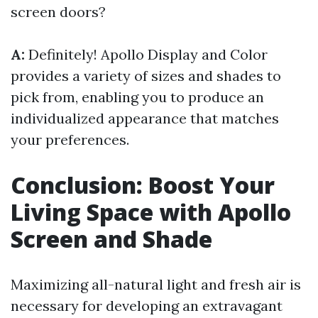
screen doors?
A:
Definitely! Apollo Display and Color
provides a variety of sizes and shades to
pick from, enabling you to produce an
individualized appearance that matches
your preferences.
Conclusion: Boost Your
Living Space with Apollo
Screen and Shade
Maximizing all-natural light and fresh air is
necessary for developing an extravagant