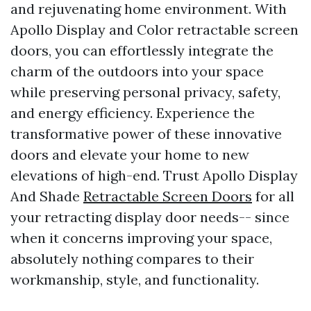
and rejuvenating home environment. With
Apollo Display and Color retractable screen
doors, you can effortlessly integrate the
charm of the outdoors into your space
while preserving personal privacy, safety,
and energy efficiency. Experience the
transformative power of these innovative
doors and elevate your home to new
elevations of high-end. Trust Apollo Display
And Shade
Retractable Screen Doors
for all
your retracting display door needs-- since
when it concerns improving your space,
absolutely nothing compares to their
workmanship, style, and functionality.