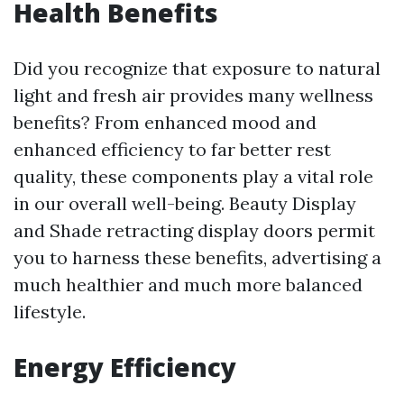
Health Benefits
Did you recognize that exposure to natural
light and fresh air provides many wellness
benefits? From enhanced mood and
enhanced efficiency to far better rest
quality, these components play a vital role
in our overall well-being. Beauty Display
and Shade retracting display doors permit
you to harness these benefits, advertising a
much healthier and much more balanced
lifestyle.
Energy Efficiency