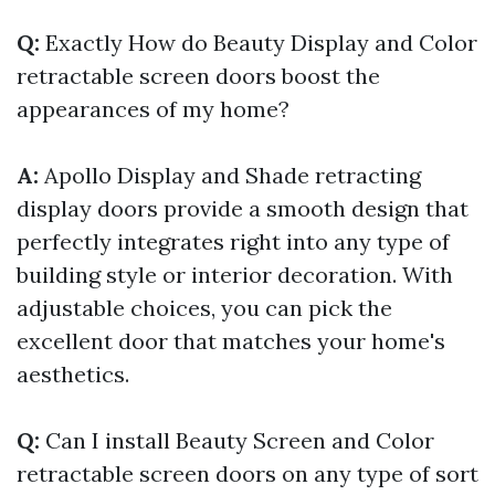
Q:
Exactly How do Beauty Display and Color
retractable screen doors boost the
appearances of my home?
A:
Apollo Display and Shade retracting
display doors provide a smooth design that
perfectly integrates right into any type of
building style or interior decoration. With
adjustable choices, you can pick the
excellent door that matches your home's
aesthetics.
Q:
Can I install Beauty Screen and Color
retractable screen doors on any type of sort