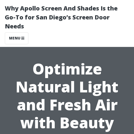
Why Apollo Screen And Shades Is the
Go-To for San Diego’s Screen Door
Needs
MENU
Optimize
Natural Light
and Fresh Air
with Beauty