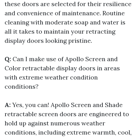
these doors are selected for their resilience
and convenience of maintenance. Routine
cleaning with moderate soap and water is
all it takes to maintain your retracting
display doors looking pristine.
Q:
Can I make use of Apollo Screen and
Color retractable display doors in areas
with extreme weather condition
conditions?
A:
Yes, you can! Apollo Screen and Shade
retractable screen doors are engineered to
hold up against numerous weather
conditions, including extreme warmth, cool,