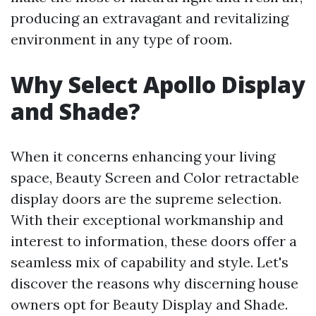
producing an extravagant and revitalizing
environment in any type of room.
Why Select Apollo Display
and Shade?
When it concerns enhancing your living
space, Beauty Screen and Color retractable
display doors are the supreme selection.
With their exceptional workmanship and
interest to information, these doors offer a
seamless mix of capability and style. Let's
discover the reasons why discerning house
owners opt for Beauty Display and Shade.