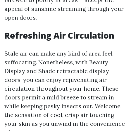
appeal of sunshine streaming through your
open doors.
Refreshing Air Circulation
Stale air can make any kind of area feel
suffocating. Nonetheless, with Beauty
Display and Shade retractable display
doors, you can enjoy rejuvenating air
circulation throughout your home. These
doors permit a mild breeze to stream in
while keeping pesky insects out. Welcome
the sensation of cool, crisp air touching
your skin as you unwind in the convenience