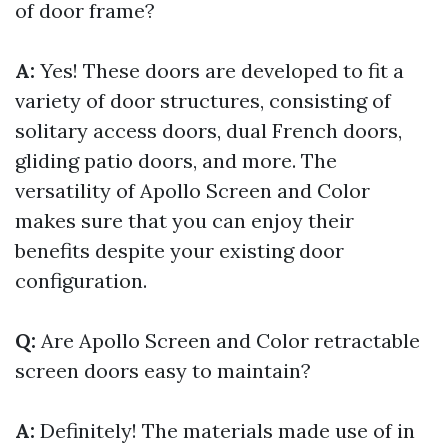
of door frame?
A:
Yes! These doors are developed to fit a
variety of door structures, consisting of
solitary access doors, dual French doors,
gliding patio doors, and more. The
versatility of Apollo Screen and Color
makes sure that you can enjoy their
benefits despite your existing door
configuration.
Q:
Are Apollo Screen and Color retractable
screen doors easy to maintain?
A:
Definitely! The materials made use of in