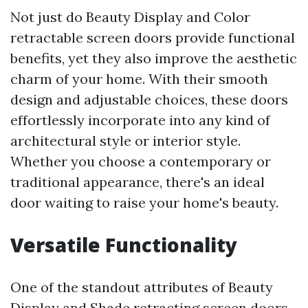
Not just do Beauty Display and Color
retractable screen doors provide functional
benefits, yet they also improve the aesthetic
charm of your home. With their smooth
design and adjustable choices, these doors
effortlessly incorporate into any kind of
architectural style or interior style.
Whether you choose a contemporary or
traditional appearance, there's an ideal
door waiting to raise your home's beauty.
Versatile Functionality
One of the standout attributes of Beauty
Display and Shade retracting screen doors