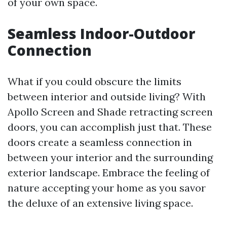
of your own space.
Seamless Indoor-Outdoor
Connection
What if you could obscure the limits
between interior and outside living? With
Apollo Screen and Shade retracting screen
doors, you can accomplish just that. These
doors create a seamless connection in
between your interior and the surrounding
exterior landscape. Embrace the feeling of
nature accepting your home as you savor
the deluxe of an extensive living space.