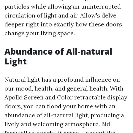
particles while allowing an uninterrupted
circulation of light and air. Allow's delve
deeper right into exactly how these doors
change your living space.
Abundance of All-natural
Light
Natural light has a profound influence on
our mood, health, and general health. With
Apollo Screen and Color retractable display
doors, you can flood your home with an
abundance of all-natural light, producing a
lively and welcoming atmosphere. Bid
farewell to poorly lit areas-- accept the