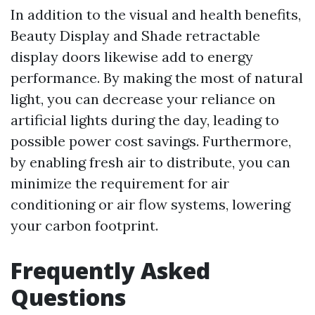
In addition to the visual and health benefits,
Beauty Display and Shade retractable
display doors likewise add to energy
performance. By making the most of natural
light, you can decrease your reliance on
artificial lights during the day, leading to
possible power cost savings. Furthermore,
by enabling fresh air to distribute, you can
minimize the requirement for air
conditioning or air flow systems, lowering
your carbon footprint.
Frequently Asked
Questions