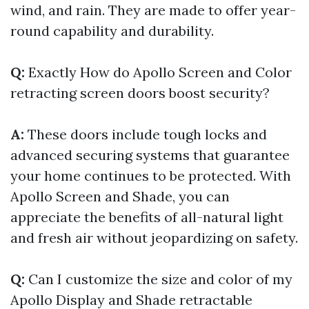
wind, and rain. They are made to offer year-
round capability and durability.
Q:
Exactly How do Apollo Screen and Color
retracting screen doors boost security?
A:
These doors include tough locks and
advanced securing systems that guarantee
your home continues to be protected. With
Apollo Screen and Shade, you can
appreciate the benefits of all-natural light
and fresh air without jeopardizing on safety.
Q:
Can I customize the size and color of my
Apollo Display and Shade retractable