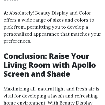
A:
Absolutely! Beauty Display and Color
offers a wide range of sizes and colors to
pick from, permitting you to develop a
personalized appearance that matches your
preferences.
Conclusion: Raise Your
Living Room with Apollo
Screen and Shade
Maximizing all-natural light and fresh air is
vital for developing a lavish and refreshing
home environment. With Beauty Display