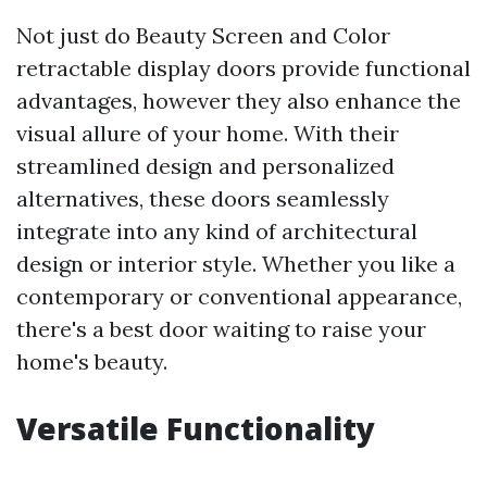
Not just do Beauty Screen and Color
retractable display doors provide functional
advantages, however they also enhance the
visual allure of your home. With their
streamlined design and personalized
alternatives, these doors seamlessly
integrate into any kind of architectural
design or interior style. Whether you like a
contemporary or conventional appearance,
there's a best door waiting to raise your
home's beauty.
Versatile Functionality