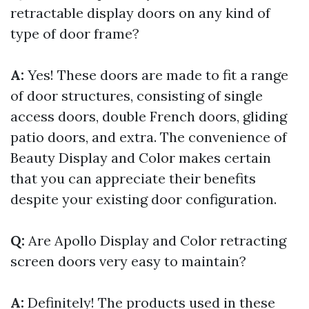
retractable display doors on any kind of
type of door frame?
A:
Yes! These doors are made to fit a range
of door structures, consisting of single
access doors, double French doors, gliding
patio doors, and extra. The convenience of
Beauty Display and Color makes certain
that you can appreciate their benefits
despite your existing door configuration.
Q:
Are Apollo Display and Color retracting
screen doors very easy to maintain?
A:
Definitely! The products used in these