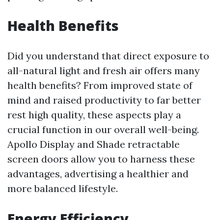
Health Benefits
Did you understand that direct exposure to
all-natural light and fresh air offers many
health benefits? From improved state of
mind and raised productivity to far better
rest high quality, these aspects play a
crucial function in our overall well-being.
Apollo Display and Shade retractable
screen doors allow you to harness these
advantages, advertising a healthier and
more balanced lifestyle.
Energy Efficiency