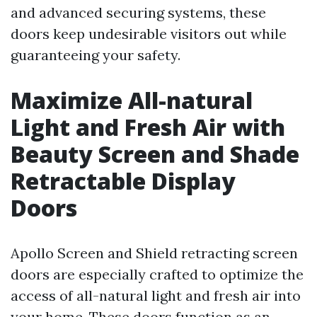
and advanced securing systems, these
doors keep undesirable visitors out while
guaranteeing your safety.
Maximize All-natural
Light and Fresh Air with
Beauty Screen and Shade
Retractable Display
Doors
Apollo Screen and Shield retracting screen
doors are especially crafted to optimize the
access of all-natural light and fresh air into
your home. These doors function as an