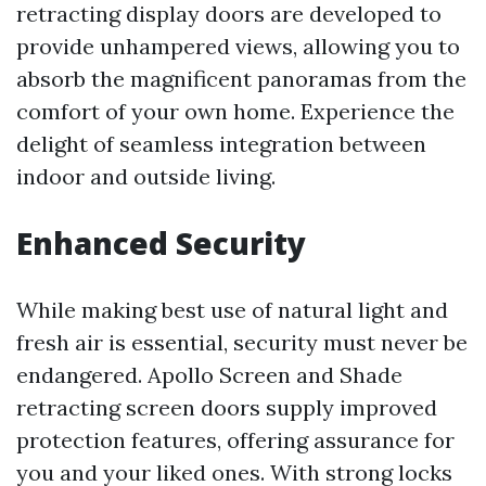
retracting display doors are developed to
provide unhampered views, allowing you to
absorb the magnificent panoramas from the
comfort of your own home. Experience the
delight of seamless integration between
indoor and outside living.
Enhanced Security
While making best use of natural light and
fresh air is essential, security must never be
endangered. Apollo Screen and Shade
retracting screen doors supply improved
protection features, offering assurance for
you and your liked ones. With strong locks