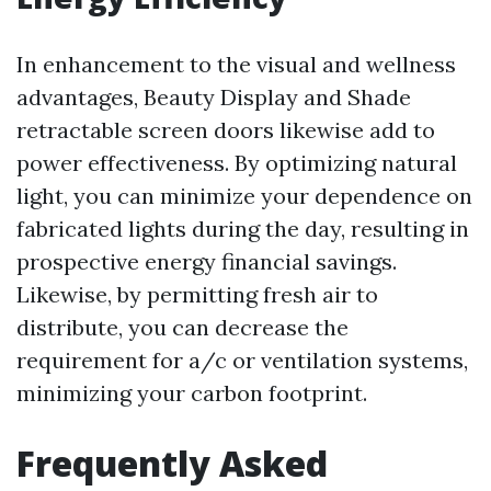
In enhancement to the visual and wellness
advantages, Beauty Display and Shade
retractable screen doors likewise add to
power effectiveness. By optimizing natural
light, you can minimize your dependence on
fabricated lights during the day, resulting in
prospective energy financial savings.
Likewise, by permitting fresh air to
distribute, you can decrease the
requirement for a/c or ventilation systems,
minimizing your carbon footprint.
Frequently Asked