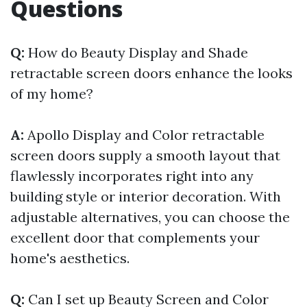
Questions
Q:
How do Beauty Display and Shade
retractable screen doors enhance the looks
of my home?
A:
Apollo Display and Color retractable
screen doors supply a smooth layout that
flawlessly incorporates right into any
building style or interior decoration. With
adjustable alternatives, you can choose the
excellent door that complements your
home's aesthetics.
Q:
Can I set up Beauty Screen and Color