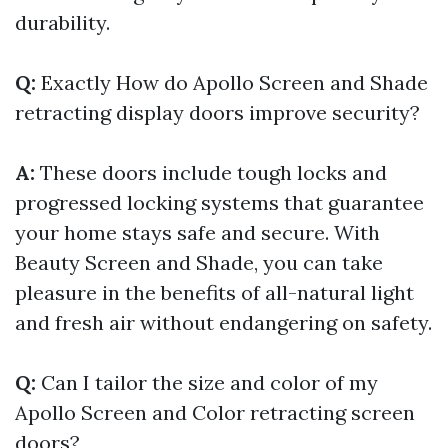
durability.
Q:
Exactly How do Apollo Screen and Shade
retracting display doors improve security?
A:
These doors include tough locks and
progressed locking systems that guarantee
your home stays safe and secure. With
Beauty Screen and Shade, you can take
pleasure in the benefits of all-natural light
and fresh air without endangering on safety.
Q:
Can I tailor the size and color of my
Apollo Screen and Color retracting screen
doors?