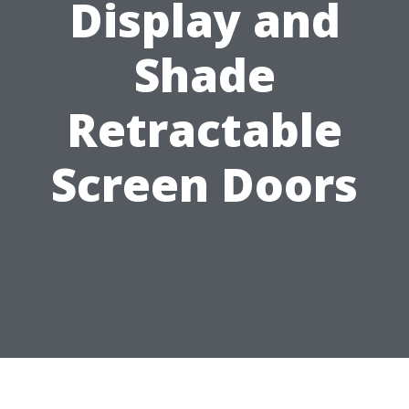
Display and
Shade
Retractable
Screen Doors