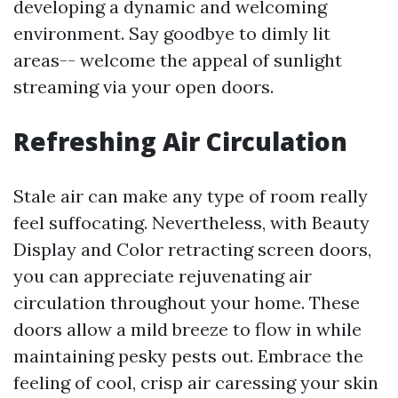
developing a dynamic and welcoming
environment. Say goodbye to dimly lit
areas-- welcome the appeal of sunlight
streaming via your open doors.
Refreshing Air Circulation
Stale air can make any type of room really
feel suffocating. Nevertheless, with Beauty
Display and Color retracting screen doors,
you can appreciate rejuvenating air
circulation throughout your home. These
doors allow a mild breeze to flow in while
maintaining pesky pests out. Embrace the
feeling of cool, crisp air caressing your skin