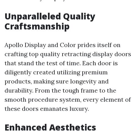
Unparalleled Quality
Craftsmanship
Apollo Display and Color prides itself on
crafting top quality retracting display doors
that stand the test of time. Each door is
diligently created utilizing premium
products, making sure longevity and
durability. From the tough frame to the
smooth procedure system, every element of
these doors emanates luxury.
Enhanced Aesthetics