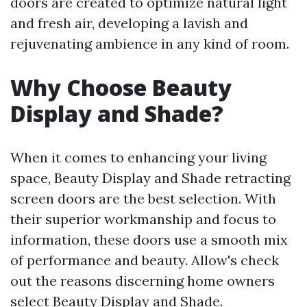
doors are created to optimize natural light
and fresh air, developing a lavish and
rejuvenating ambience in any kind of room.
Why Choose Beauty
Display and Shade?
When it comes to enhancing your living
space, Beauty Display and Shade retracting
screen doors are the best selection. With
their superior workmanship and focus to
information, these doors use a smooth mix
of performance and beauty. Allow's check
out the reasons discerning home owners
select Beauty Display and Shade.