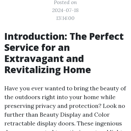
Posted on
2024-07-18
13:14:00
Introduction: The Perfect
Service for an
Extravagant and
Revitalizing Home
Have you ever wanted to bring the beauty of
the outdoors right into your home while
preserving privacy and protection? Look no
further than Beauty Display and Color
retractable display doors. These ingenious