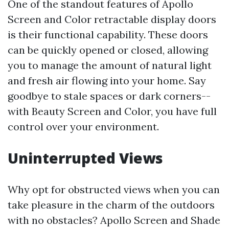
One of the standout features of Apollo
Screen and Color retractable display doors
is their functional capability. These doors
can be quickly opened or closed, allowing
you to manage the amount of natural light
and fresh air flowing into your home. Say
goodbye to stale spaces or dark corners--
with Beauty Screen and Color, you have full
control over your environment.
Uninterrupted Views
Why opt for obstructed views when you can
take pleasure in the charm of the outdoors
with no obstacles? Apollo Screen and Shade