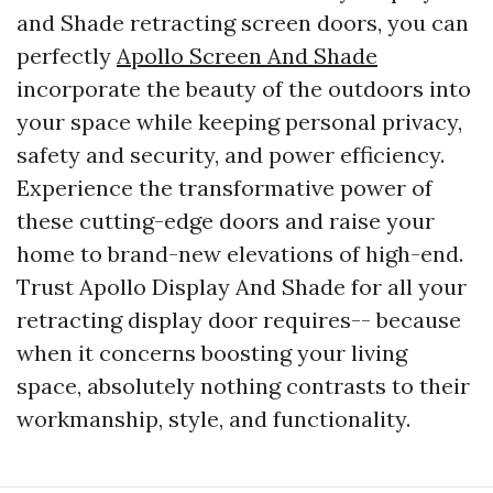
and Shade retracting screen doors, you can
perfectly
Apollo Screen And Shade
incorporate the beauty of the outdoors into
your space while keeping personal privacy,
safety and security, and power efficiency.
Experience the transformative power of
these cutting-edge doors and raise your
home to brand-new elevations of high-end.
Trust Apollo Display And Shade for all your
retracting display door requires-- because
when it concerns boosting your living
space, absolutely nothing contrasts to their
workmanship, style, and functionality.