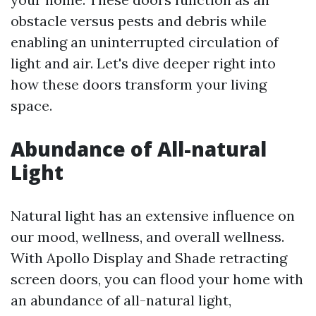
obstacle versus pests and debris while
enabling an uninterrupted circulation of
light and air. Let's dive deeper right into
how these doors transform your living
space.
Abundance of All-natural
Light
Natural light has an extensive influence on
our mood, wellness, and overall wellness.
With Apollo Display and Shade retracting
screen doors, you can flood your home with
an abundance of all-natural light,