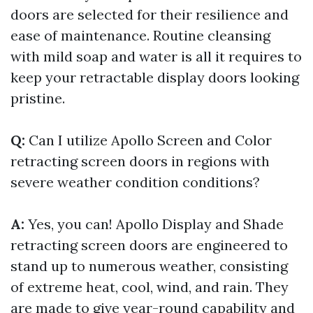
doors are selected for their resilience and
ease of maintenance. Routine cleansing
with mild soap and water is all it requires to
keep your retractable display doors looking
pristine.
Q:
Can I utilize Apollo Screen and Color
retracting screen doors in regions with
severe weather condition conditions?
A:
Yes, you can! Apollo Display and Shade
retracting screen doors are engineered to
stand up to numerous weather, consisting
of extreme heat, cool, wind, and rain. They
are made to give year-round capability and