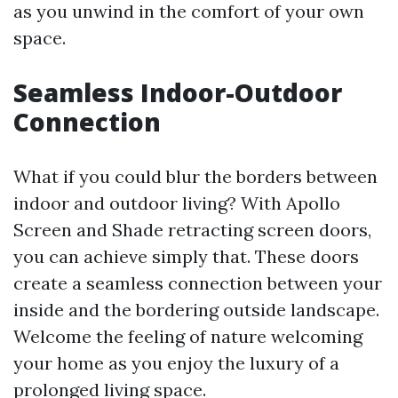
as you unwind in the comfort of your own
space.
Seamless Indoor-Outdoor
Connection
What if you could blur the borders between
indoor and outdoor living? With Apollo
Screen and Shade retracting screen doors,
you can achieve simply that. These doors
create a seamless connection between your
inside and the bordering outside landscape.
Welcome the feeling of nature welcoming
your home as you enjoy the luxury of a
prolonged living space.