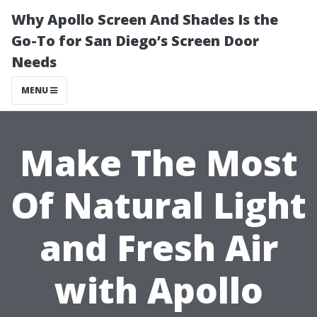
Why Apollo Screen And Shades Is the
Go-To for San Diego’s Screen Door
Needs
MENU
Make The Most
Of Natural Light
and Fresh Air
with Apollo