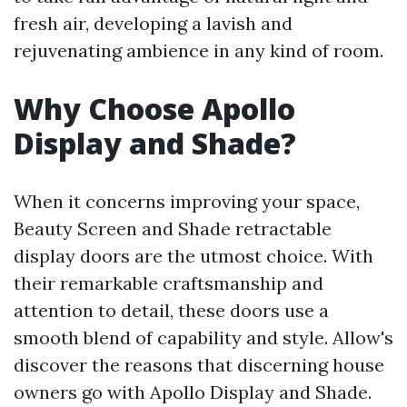
fresh air, developing a lavish and
rejuvenating ambience in any kind of room.
Why Choose Apollo
Display and Shade?
When it concerns improving your space,
Beauty Screen and Shade retractable
display doors are the utmost choice. With
their remarkable craftsmanship and
attention to detail, these doors use a
smooth blend of capability and style. Allow's
discover the reasons that discerning house
owners go with Apollo Display and Shade.