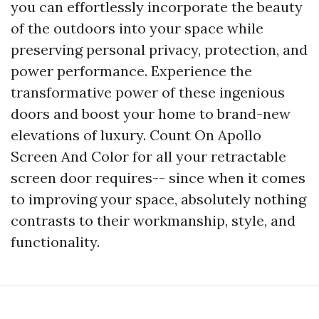
you can effortlessly incorporate the beauty
of the outdoors into your space while
preserving personal privacy, protection, and
power performance. Experience the
transformative power of these ingenious
doors and boost your home to brand-new
elevations of luxury. Count On Apollo
Screen And Color for all your retractable
screen door requires-- since when it comes
to improving your space, absolutely nothing
contrasts to their workmanship, style, and
functionality.