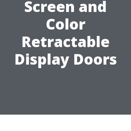
Screen and
Color
Retractable
Display Doors