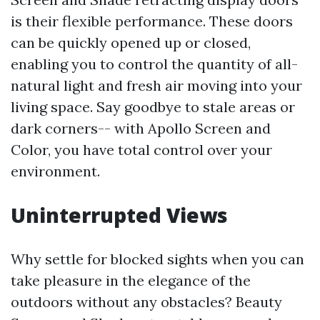
is their flexible performance. These doors
can be quickly opened up or closed,
enabling you to control the quantity of all-
natural light and fresh air moving into your
living space. Say goodbye to stale areas or
dark corners-- with Apollo Screen and
Color, you have total control over your
environment.
Uninterrupted Views
Why settle for blocked sights when you can
take pleasure in the elegance of the
outdoors without any obstacles? Beauty