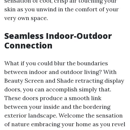
sensation of cool, crisp air touching your
skin as you unwind in the comfort of your
very own space.
Seamless Indoor-Outdoor
Connection
What if you could blur the boundaries
between indoor and outdoor living? With
Beauty Screen and Shade retracting display
doors, you can accomplish simply that.
These doors produce a smooth link
between your inside and the bordering
exterior landscape. Welcome the sensation
of nature embracing your home as you revel