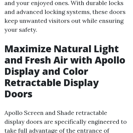
and your enjoyed ones. With durable locks
and advanced locking systems, these doors
keep unwanted visitors out while ensuring
your safety.
Maximize Natural Light
and Fresh Air with Apollo
Display and Color
Retractable Display
Doors
Apollo Screen and Shade retractable
display doors are specifically engineered to
take full advantage of the entrance of