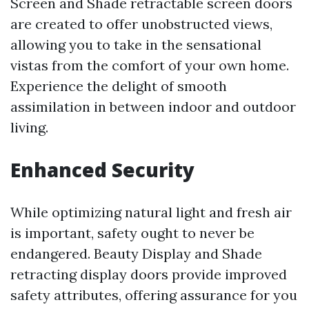
Screen and Shade retractable screen doors
are created to offer unobstructed views,
allowing you to take in the sensational
vistas from the comfort of your own home.
Experience the delight of smooth
assimilation in between indoor and outdoor
living.
Enhanced Security
While optimizing natural light and fresh air
is important, safety ought to never be
endangered. Beauty Display and Shade
retracting display doors provide improved
safety attributes, offering assurance for you