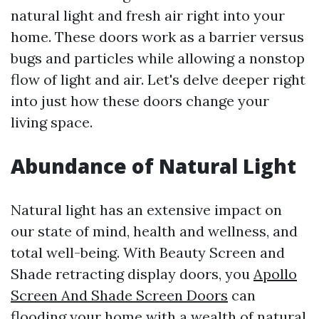
natural light and fresh air right into your
home. These doors work as a barrier versus
bugs and particles while allowing a nonstop
flow of light and air. Let's delve deeper right
into just how these doors change your
living space.
Abundance of Natural Light
Natural light has an extensive impact on
our state of mind, health and wellness, and
total well-being. With Beauty Screen and
Shade retracting display doors, you
Apollo
Screen And Shade Screen Doors
can
flooding your home with a wealth of natural