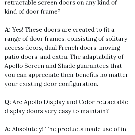
retractable screen doors on any kind of
kind of door frame?
A:
Yes! These doors are created to fit a
range of door frames, consisting of solitary
access doors, dual French doors, moving
patio doors, and extra. The adaptability of
Apollo Screen and Shade guarantees that
you can appreciate their benefits no matter
your existing door configuration.
Q:
Are Apollo Display and Color retractable
display doors very easy to maintain?
A:
Absolutely! The products made use of in