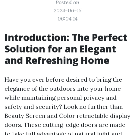
Posted on
2024-06-15
06:04:14
Introduction: The Perfect
Solution for an Elegant
and Refreshing Home
Have you ever before desired to bring the
elegance of the outdoors into your home
while maintaining personal privacy and
safety and security? Look no further than
Beauty Screen and Color retractable display
doors. These cutting-edge doors are made
to take full advantage of natural light and