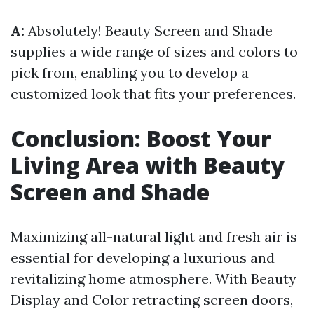
A:
Absolutely! Beauty Screen and Shade
supplies a wide range of sizes and colors to
pick from, enabling you to develop a
customized look that fits your preferences.
Conclusion: Boost Your
Living Area with Beauty
Screen and Shade
Maximizing all-natural light and fresh air is
essential for developing a luxurious and
revitalizing home atmosphere. With Beauty
Display and Color retracting screen doors,