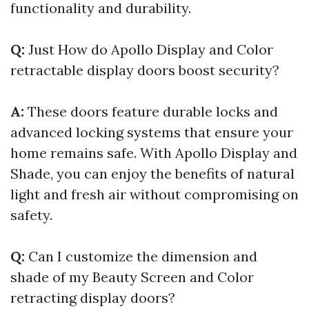
functionality and durability.
Q:
Just How do Apollo Display and Color
retractable display doors boost security?
A:
These doors feature durable locks and
advanced locking systems that ensure your
home remains safe. With Apollo Display and
Shade, you can enjoy the benefits of natural
light and fresh air without compromising on
safety.
Q:
Can I customize the dimension and
shade of my Beauty Screen and Color
retracting display doors?