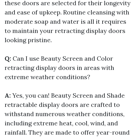
these doors are selected for their longevity
and ease of upkeep. Routine cleansing with
moderate soap and water is all it requires
to maintain your retracting display doors
looking pristine.
Q:
Can I use Beauty Screen and Color
retracting display doors in areas with
extreme weather conditions?
A:
Yes, you can! Beauty Screen and Shade
retractable display doors are crafted to
withstand numerous weather conditions,
including extreme heat, cool, wind, and
rainfall. They are made to offer year-round