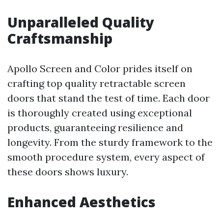
Unparalleled Quality
Craftsmanship
Apollo Screen and Color prides itself on
crafting top quality retractable screen
doors that stand the test of time. Each door
is thoroughly created using exceptional
products, guaranteeing resilience and
longevity. From the sturdy framework to the
smooth procedure system, every aspect of
these doors shows luxury.
Enhanced Aesthetics