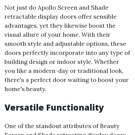
Not just do Apollo Screen and Shade
retractable display doors offer sensible
advantages, yet they likewise boost the
visual allure of your home. With their
smooth style and adjustable options, these
doors perfectly incorporate into any type of
building design or indoor style. Whether
you like a modern-day or traditional look,
there's a perfect door waiting to boost your
home's beauty.
Versatile Functionality
One of the standout attributes of Beauty
Screen and Shade retracting display doors