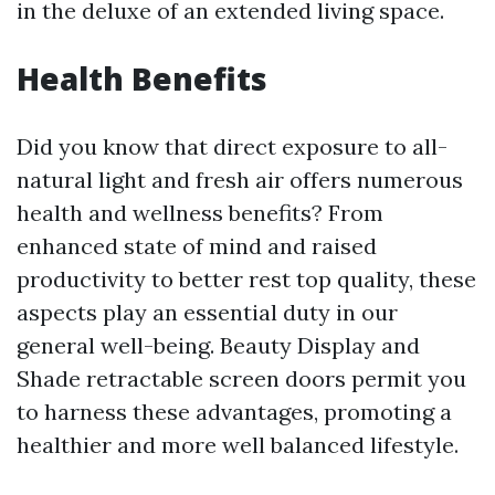
in the deluxe of an extended living space.
Health Benefits
Did you know that direct exposure to all-
natural light and fresh air offers numerous
health and wellness benefits? From
enhanced state of mind and raised
productivity to better rest top quality, these
aspects play an essential duty in our
general well-being. Beauty Display and
Shade retractable screen doors permit you
to harness these advantages, promoting a
healthier and more well balanced lifestyle.