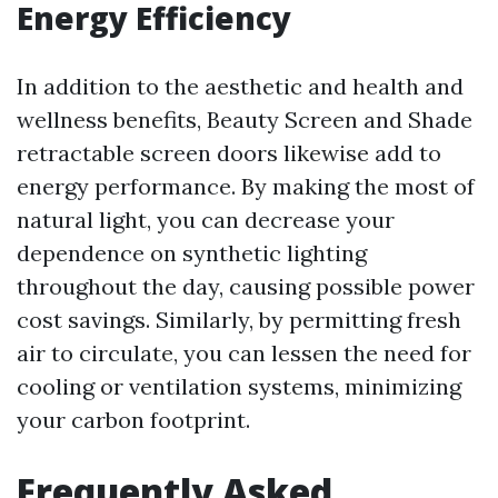
Energy Efficiency
In addition to the aesthetic and health and
wellness benefits, Beauty Screen and Shade
retractable screen doors likewise add to
energy performance. By making the most of
natural light, you can decrease your
dependence on synthetic lighting
throughout the day, causing possible power
cost savings. Similarly, by permitting fresh
air to circulate, you can lessen the need for
cooling or ventilation systems, minimizing
your carbon footprint.
Frequently Asked