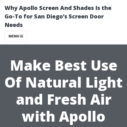
Why Apollo Screen And Shades Is the
Go-To for San Diego’s Screen Door
Needs
MENU
Make Best Use
Of Natural Light
and Fresh Air
with Apollo