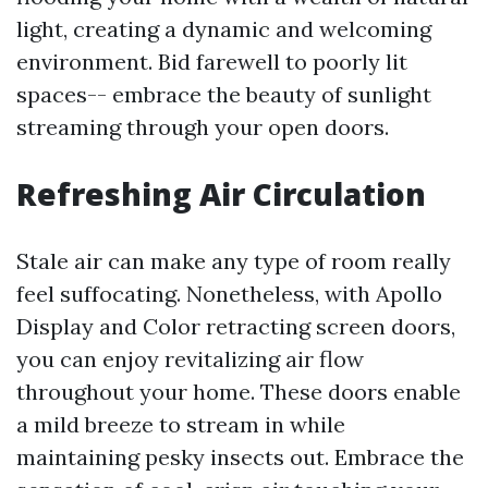
light, creating a dynamic and welcoming
environment. Bid farewell to poorly lit
spaces-- embrace the beauty of sunlight
streaming through your open doors.
Refreshing Air Circulation
Stale air can make any type of room really
feel suffocating. Nonetheless, with Apollo
Display and Color retracting screen doors,
you can enjoy revitalizing air flow
throughout your home. These doors enable
a mild breeze to stream in while
maintaining pesky insects out. Embrace the