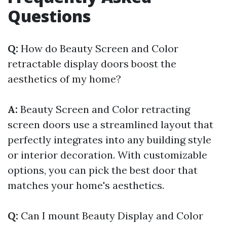
Questions
Q:
How do Beauty Screen and Color
retractable display doors boost the
aesthetics of my home?
A:
Beauty Screen and Color retracting
screen doors use a streamlined layout that
perfectly integrates into any building style
or interior decoration. With customizable
options, you can pick the best door that
matches your home's aesthetics.
Q:
Can I mount Beauty Display and Color