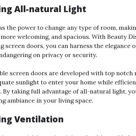
ing All-natural Light
has the power to change any type of room, makin
 more welcoming, and spacious. With Beauty Di
ng screen doors, you can harness the elegance of
endangering on privacy or security.
ble screen doors are developed with top notch
quate sunlight to enter your home while efficien
 By taking full advantage of all-natural light, y
ng ambiance in your living space.
ing Ventilation