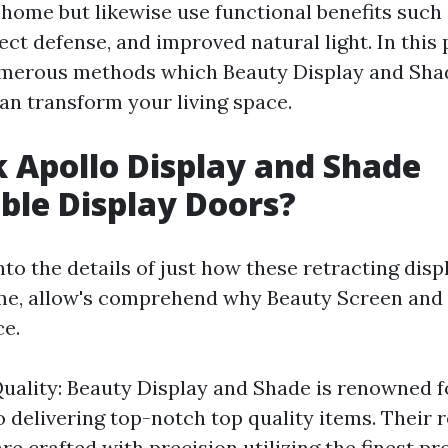
 home but likewise use functional benefits such
sect defense, and improved natural light. In this 
umerous methods which Beauty Display and Shad
an transform your living space.
 Apollo Display and Shade
ble Display Doors?
nto the details of just how these retracting dis
me, allow's comprehend why Beauty Screen and
ce.
uality: Beauty Display and Shade is renowned fo
delivering top-notch top quality items. Their r
re crafted with precision utilizing the finest p