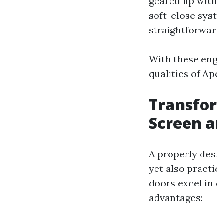
geared up with
soft-close sys
straightforwar
With these eng
qualities of A
Transfor
Screen a
A properly desi
yet also practi
doors excel in
advantages: