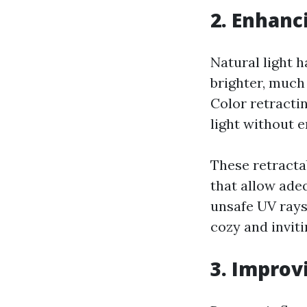
2. Enhanc
Natural light 
brighter, much
Color retracti
light without 
These retracta
that allow ade
unsafe UV rays.
cozy and inviti
3. Improv