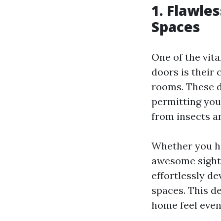
1. Flawle
Spaces
One of the vit
doors is their 
rooms. These d
permitting you
from insects a
Whether you ha
awesome sight,
effortlessly de
spaces. This de
home feel even