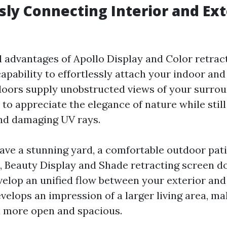
ssly Connecting Interior and Ext
al advantages of Apollo Display and Color retrac
capability to effortlessly attach your indoor and
oors supply unobstructed views of your surrou
 to appreciate the elegance of nature while stil
nd damaging UV rays.
ve a stunning yard, a comfortable outdoor pati
 Beauty Display and Shade retracting screen d
velop an unified flow between your exterior and
velops an impression of a larger living area, m
 more open and spacious.