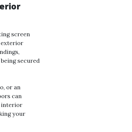
erior
ting screen
 exterior
ndings,
l being secured
o, or an
oors can
 interior
aking your