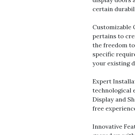
certain durabil
Customizable 
pertains to cr
the freedom to
specific requi
your existing d
Expert Installa
technological 
Display and Sh
free experien
Innovative Fea