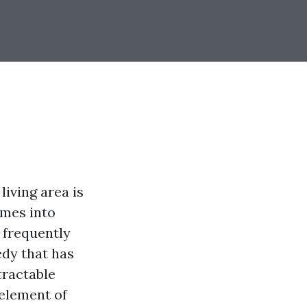
living area is
omes into
 frequently
edy that has
tractable
 element of