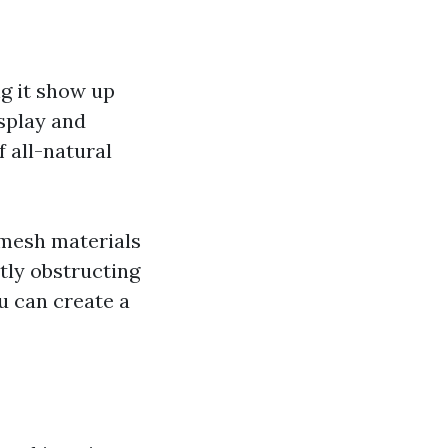
g it show up
splay and
 all-natural
 mesh materials
tly obstructing
ou can create a