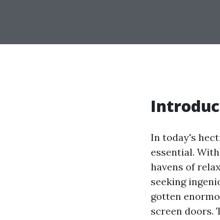
Introduc
In today's hect
essential. Wit
havens of rela
seeking ingeni
gotten enormou
screen doors. 