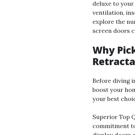
deluxe to your
ventilation, in
explore the n
screen doors c
Why Pick
Retracta
Before diving i
boost your ho
your best choi
Superior Top Q
commitment to 
display doors a