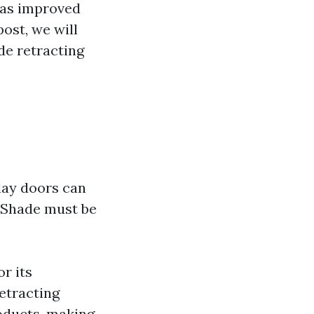
 as improved
post, we will
e retracting
play doors can
 Shade must be
r its
etracting
roducts, making