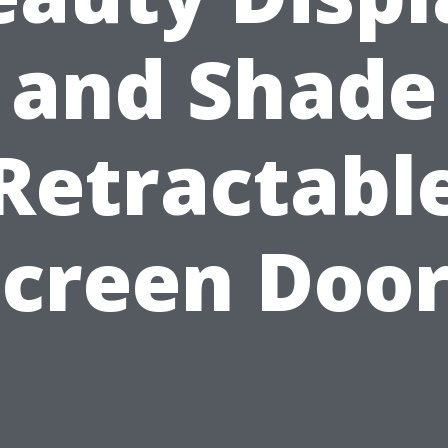
and Shade
Retractabl
Screen Door