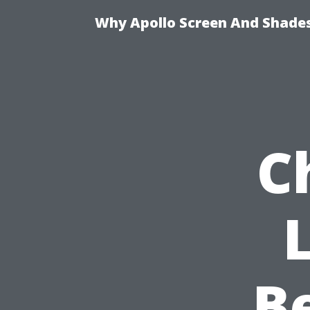
Why Apollo Screen And Shades 
C
B