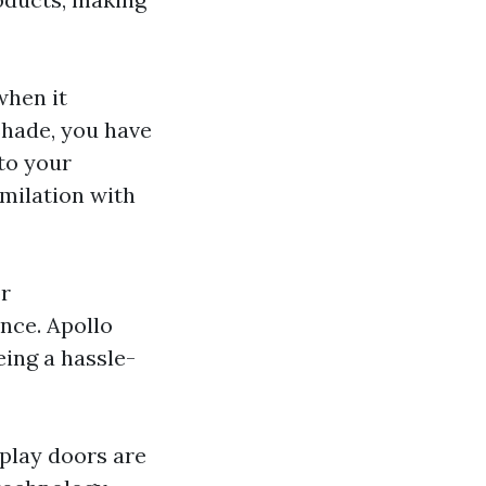
when it
Shade, you have
to your
imilation with
or
nce. Apollo
eing a hassle-
splay doors are