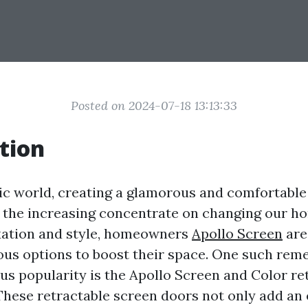
Posted on 2024-07-18 13:13:33
tion
ic world, creating a glamorous and comfortable 
h the increasing concentrate on changing our h
xation and style, homeowners
Apollo Screen
are
ous options to boost their space. One such rem
s popularity is the Apollo Screen and Color re
These retractable screen doors not only add an