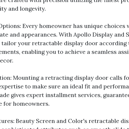
ity and longevity.
Options: Every homeowner has unique choices 
eate and appearances. With Apollo Display and 
 tailor your retractable display door according 
rements, enabling you to achieve a seamless ass
ecor.
tion: Mounting a retracting display door calls f
expertise to make sure an ideal fit and performa
ade gives expert installment services, guarante
ce for homeowners.
tures: Beauty Screen and Color's retractable di