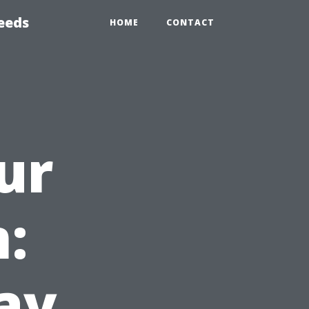
eeds
HOME
CONTACT
ur
:
ay