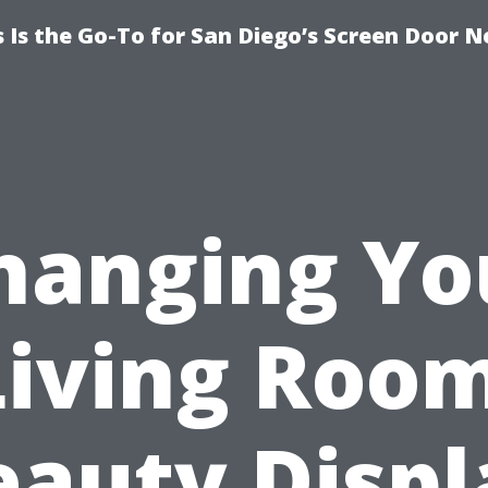
Is the Go-To for San Diego’s Screen Door N
hanging Yo
Living Room
eauty Displ