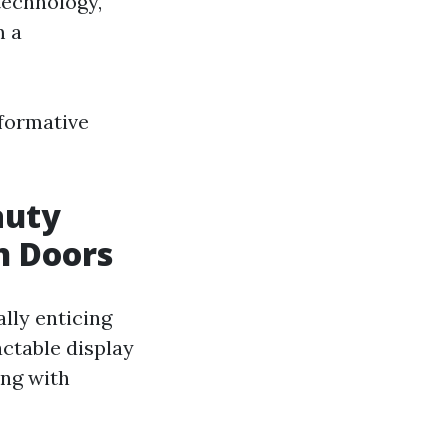
technology,
m a
sformative
auty
n Doors
lly enticing
actable display
ing with