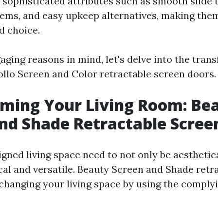
 sophisticated attributes such as smooth slide 
tems, and easy upkeep alternatives, making the
d choice.
aging reasons in mind, let's delve into the tran
pollo Screen and Color retractable screen doors.
ming Your Living Room: Be
nd Shade Retractable Scree
gned living space need to not only be aesthetica
cal and versatile. Beauty Screen and Shade retr
 changing your living space by using the comply