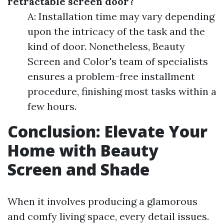
retractable screen door?
A: Installation time may vary depending
upon the intricacy of the task and the
kind of door. Nonetheless, Beauty
Screen and Color's team of specialists
ensures a problem-free installment
procedure, finishing most tasks within a
few hours.
Conclusion: Elevate Your
Home with Beauty
Screen and Shade
When it involves producing a glamorous
and comfy living space, every detail issues.