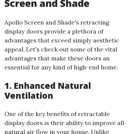
Screen and Shade
Apollo Screen and Shade's retracting
display doors provide a plethora of
advantages that exceed simply aesthetic
appeal. Let's check out some of the vital
advantages that make these doors an
essential for any kind of high-end home.
1. Enhanced Natural
Ventilation
One of the key benefits of retractable
display doors is their ability to improve all-
natural air flow in your house. Unlike