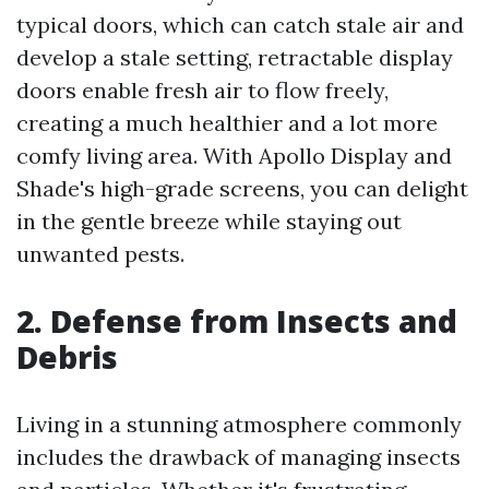
typical doors, which can catch stale air and
develop a stale setting, retractable display
doors enable fresh air to flow freely,
creating a much healthier and a lot more
comfy living area. With Apollo Display and
Shade's high-grade screens, you can delight
in the gentle breeze while staying out
unwanted pests.
2. Defense from Insects and
Debris
Living in a stunning atmosphere commonly
includes the drawback of managing insects