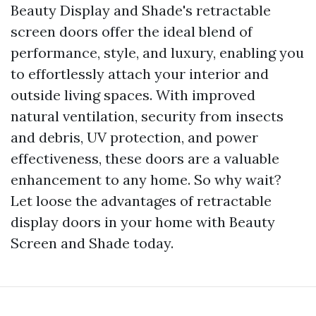
Beauty Display and Shade's retractable
screen doors offer the ideal blend of
performance, style, and luxury, enabling you
to effortlessly attach your interior and
outside living spaces. With improved
natural ventilation, security from insects
and debris, UV protection, and power
effectiveness, these doors are a valuable
enhancement to any home. So why wait?
Let loose the advantages of retractable
display doors in your home with Beauty
Screen and Shade today.