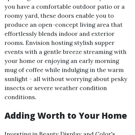
you have a comfortable outdoor patio or a
roomy yard, these doors enable you to
produce an open-concept living area that
effortlessly blends indoor and exterior
rooms. Envision hosting stylish supper
events with a gentle breeze streaming with
your home or enjoying an early morning
mug of coffee while indulging in the warm
sunlight - all without worrying about pesky
insects or severe weather condition
conditions.
Adding Worth to Your Home
Investing in Beauty Display and Color's