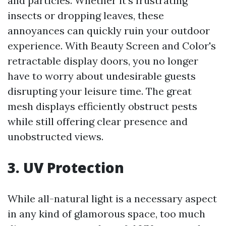
and particles. Whether it's frustrating
insects or dropping leaves, these
annoyances can quickly ruin your outdoor
experience. With Beauty Screen and Color's
retractable display doors, you no longer
have to worry about undesirable guests
disrupting your leisure time. The great
mesh displays efficiently obstruct pests
while still offering clear presence and
unobstructed views.
3. UV Protection
While all-natural light is a necessary aspect
in any kind of glamorous space, too much