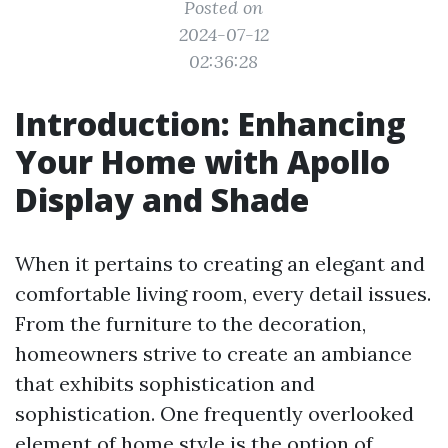
Posted on
2024-07-12
02:36:28
Introduction: Enhancing
Your Home with Apollo
Display and Shade
When it pertains to creating an elegant and
comfortable living room, every detail issues.
From the furniture to the decoration,
homeowners strive to create an ambiance
that exhibits sophistication and
sophistication. One frequently overlooked
element of home style is the option of