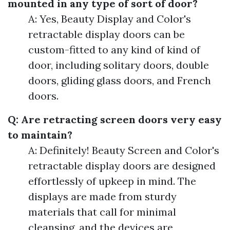
mounted in any type of sort of door?
A: Yes, Beauty Display and Color's
retractable display doors can be
custom-fitted to any kind of kind of
door, including solitary doors, double
doors, gliding glass doors, and French
doors.
Q: Are retracting screen doors very easy
to maintain?
A: Definitely! Beauty Screen and Color's
retractable display doors are designed
effortlessly of upkeep in mind. The
displays are made from sturdy
materials that call for minimal
cleansing, and the devices are