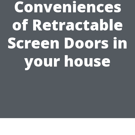
Conveniences
of Retractable
Screen Doors in
your house