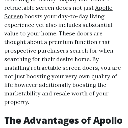
retractable screen doors not just
Apollo
Screen
boosts your day-to-day living
experience yet also includes substantial
value to your home. These doors are
thought about a premium function that
prospective purchasers search for when
searching for their desire home. By
installing retractable screen doors, you are
not just boosting your very own quality of
life however additionally boosting the
marketability and resale worth of your
property.
The Advantages of Apollo