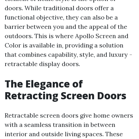
doors. While traditional doors offer a
functional objective, they can also be a
barrier between you and the appeal of the
outdoors. This is where Apollo Screen and
Color is available in, providing a solution
that combines capability, style, and luxury -
retractable display doors.
The Elegance of
Retracting Screen Doors
Retractable screen doors give home owners
with a seamless transition in between
interior and outside living spaces. These