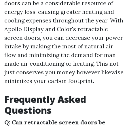
doors can be a considerable resource of
energy loss, causing greater heating and
cooling expenses throughout the year. With
Apollo Display and Color's retractable
screen doors, you can decrease your power
intake by making the most of natural air
flow and minimizing the demand for man-
made air conditioning or heating. This not
just conserves you money however likewise
minimizes your carbon footprint.
Frequently Asked
Questions
Q: Can retractable screen doors be