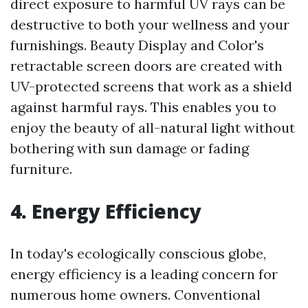
direct exposure to harmful UV rays can be
destructive to both your wellness and your
furnishings. Beauty Display and Color's
retractable screen doors are created with
UV-protected screens that work as a shield
against harmful rays. This enables you to
enjoy the beauty of all-natural light without
bothering with sun damage or fading
furniture.
4. Energy Efficiency
In today's ecologically conscious globe,
energy efficiency is a leading concern for
numerous home owners. Conventional