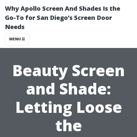
Why Apollo Screen And Shades Is the
Go-To for San Diego’s Screen Door
Needs
MENU
Beauty Screen
and Shade:
Letting Loose
the