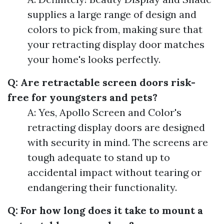
supplies a large range of design and
colors to pick from, making sure that
your retracting display door matches
your home's looks perfectly.
Q: Are retractable screen doors risk-
free for youngsters and pets?
A: Yes, Apollo Screen and Color's
retracting display doors are designed
with security in mind. The screens are
tough adequate to stand up to
accidental impact without tearing or
endangering their functionality.
Q: For how long does it take to mount a