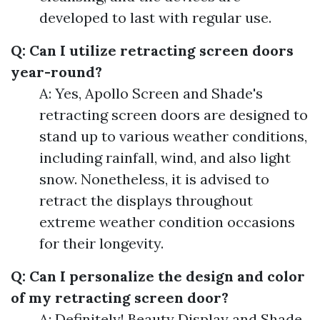
developed to last with regular use.
Q: Can I utilize retracting screen doors
year-round?
A: Yes, Apollo Screen and Shade's
retracting screen doors are designed to
stand up to various weather conditions,
including rainfall, wind, and also light
snow. Nonetheless, it is advised to
retract the displays throughout
extreme weather condition occasions
for their longevity.
Q: Can I personalize the design and color
of my retracting screen door?
A: Definitely! Beauty Display and Shade