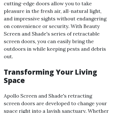
cutting-edge doors allow you to take
pleasure in the fresh air, all-natural light,
and impressive sights without endangering
on convenience or security. With Beauty
Screen and Shade's series of retractable
screen doors, you can easily bring the
outdoors in while keeping pests and debris
out.
Transforming Your Living
Space
Apollo Screen and Shade's retracting
screen doors are developed to change your
space right into a lavish sanctuary. Whether