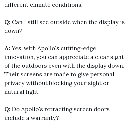
different climate conditions.
Q:
Can I still see outside when the display is
down?
A:
Yes, with Apollo's cutting-edge
innovation, you can appreciate a clear sight
of the outdoors even with the display down.
Their screens are made to give personal
privacy without blocking your sight or
natural light.
Q:
Do Apollo's retracting screen doors
include a warranty?