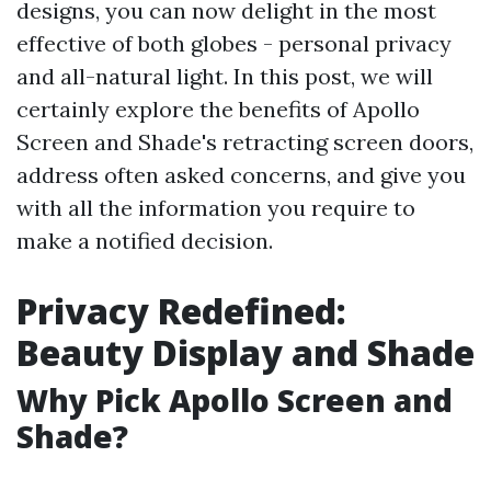
designs, you can now delight in the most
effective of both globes - personal privacy
and all-natural light. In this post, we will
certainly explore the benefits of Apollo
Screen and Shade's retracting screen doors,
address often asked concerns, and give you
with all the information you require to
make a notified decision.
Privacy Redefined:
Beauty Display and Shade
Why Pick Apollo Screen and
Shade?