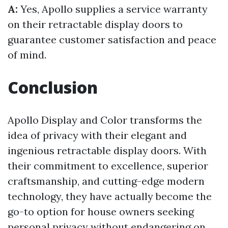
A:
Yes, Apollo supplies a service warranty
on their retractable display doors to
guarantee customer satisfaction and peace
of mind.
Conclusion
Apollo Display and Color transforms the
idea of privacy with their elegant and
ingenious retractable display doors. With
their commitment to excellence, superior
craftsmanship, and cutting-edge modern
technology, they have actually become the
go-to option for house owners seeking
personal privacy without endangering on