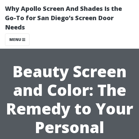
Why Apollo Screen And Shades Is the
Go-To for San Diego’s Screen Door
Needs
MENU
Beauty Screen
and Color: The
Remedy to Your
Personal