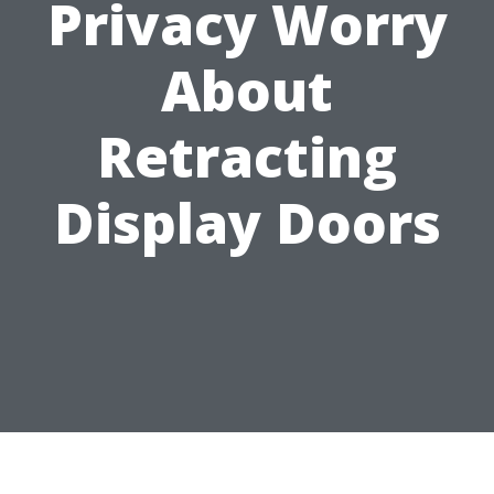
Privacy Worry
About
Retracting
Display Doors