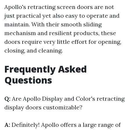
Apollo's retracting screen doors are not
just practical yet also easy to operate and
maintain. With their smooth sliding
mechanism and resilient products, these
doors require very little effort for opening,
closing, and cleaning.
Frequently Asked
Questions
Q:
Are Apollo Display and Color's retracting
display doors customizable?
A:
Definitely! Apollo offers a large range of