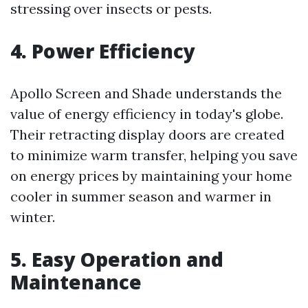
stressing over insects or pests.
4. Power Efficiency
Apollo Screen and Shade understands the
value of energy efficiency in today's globe.
Their retracting display doors are created
to minimize warm transfer, helping you save
on energy prices by maintaining your home
cooler in summer season and warmer in
winter.
5. Easy Operation and
Maintenance