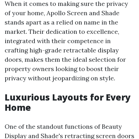
When it comes to making sure the privacy
of your home, Apollo Screen and Shade
stands apart as a relied on name in the
market. Their dedication to excellence,
integrated with their competence in
crafting high-grade retractable display
doors, makes them the ideal selection for
property owners looking to boost their
privacy without jeopardizing on style.
Luxurious Layouts for Every
Home
One of the standout functions of Beauty
Display and Shade's retracting screen doors