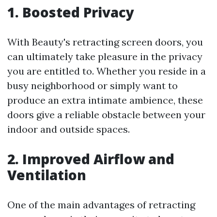
1. Boosted Privacy
With Beauty's retracting screen doors, you
can ultimately take pleasure in the privacy
you are entitled to. Whether you reside in a
busy neighborhood or simply want to
produce an extra intimate ambience, these
doors give a reliable obstacle between your
indoor and outside spaces.
2. Improved Airflow and
Ventilation
One of the main advantages of retracting