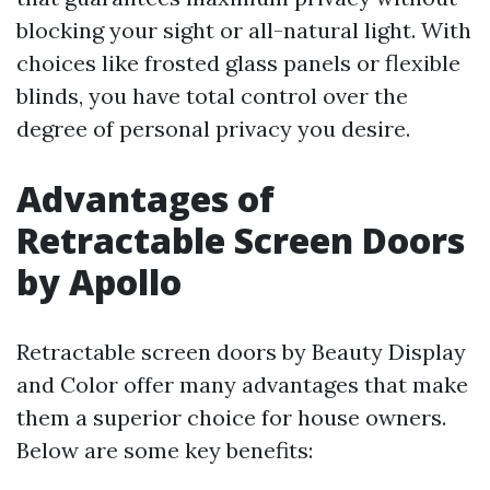
blocking your sight or all-natural light. With
choices like frosted glass panels or flexible
blinds, you have total control over the
degree of personal privacy you desire.
Advantages of
Retractable Screen Doors
by Apollo
Retractable screen doors by Beauty Display
and Color offer many advantages that make
them a superior choice for house owners.
Below are some key benefits: