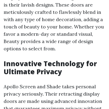
is their lavish designs. These doors are
meticulously crafted to flawlessly blend in
with any type of home decoration, adding a
touch of beauty to your home. Whether you
favor a modern-day or standard visual,
Beauty provides a wide range of design
options to select from.
Innovative Technology for
Ultimate Privacy
Apollo Screen and Shade takes personal
privacy seriously. Their retracting display
doors are made using advanced innovation
that guarantees maximum privacy without