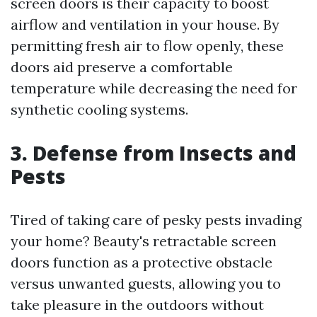
screen doors is their capacity to boost
airflow and ventilation in your house. By
permitting fresh air to flow openly, these
doors aid preserve a comfortable
temperature while decreasing the need for
synthetic cooling systems.
3. Defense from Insects and
Pests
Tired of taking care of pesky pests invading
your home? Beauty's retractable screen
doors function as a protective obstacle
versus unwanted guests, allowing you to
take pleasure in the outdoors without