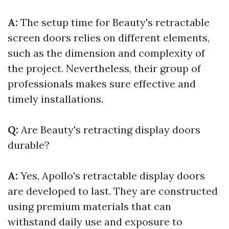
A:
The setup time for Beauty's retractable
screen doors relies on different elements,
such as the dimension and complexity of
the project. Nevertheless, their group of
professionals makes sure effective and
timely installations.
Q:
Are Beauty's retracting display doors
durable?
A:
Yes, Apollo's retractable display doors
are developed to last. They are constructed
using premium materials that can
withstand daily use and exposure to