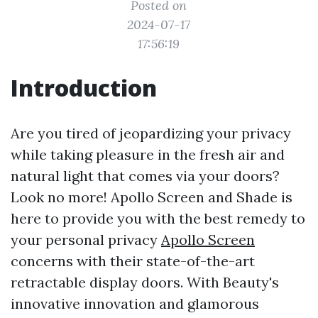
Posted on
2024-07-17
17:56:19
Introduction
Are you tired of jeopardizing your privacy
while taking pleasure in the fresh air and
natural light that comes via your doors?
Look no more! Apollo Screen and Shade is
here to provide you with the best remedy to
your personal privacy
Apollo Screen
concerns with their state-of-the-art
retractable display doors. With Beauty's
innovative innovation and glamorous