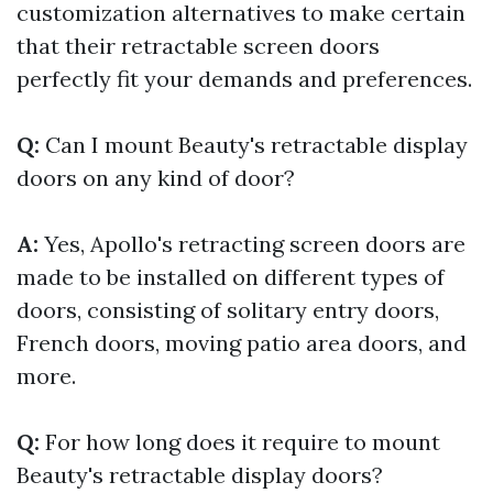
customization alternatives to make certain
that their retractable screen doors
perfectly fit your demands and preferences.
Q:
Can I mount Beauty's retractable display
doors on any kind of door?
A:
Yes, Apollo's retracting screen doors are
made to be installed on different types of
doors, consisting of solitary entry doors,
French doors, moving patio area doors, and
more.
Q:
For how long does it require to mount
Beauty's retractable display doors?